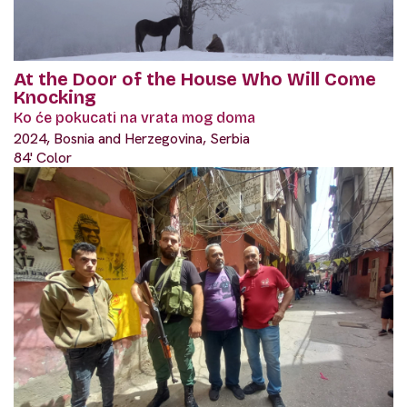
At the Door of the House Who Will Come
Knocking
Ko će pokucati na vrata mog doma
2024, Bosnia and Herzegovina, Serbia
84' Color