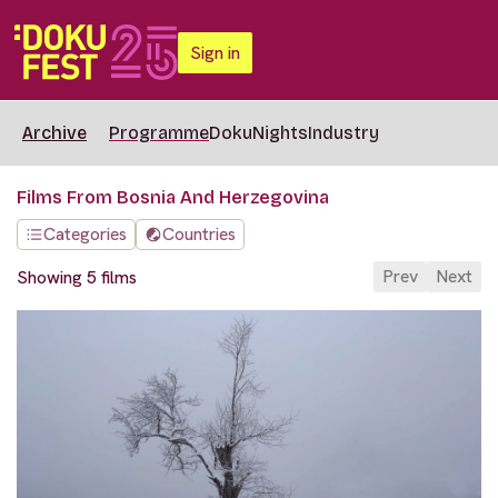
Sign in
Archive
Programme
DokuNights
Industry
Films From Bosnia And Herzegovina
Categories
Countries
Prev
Next
Showing 5 films