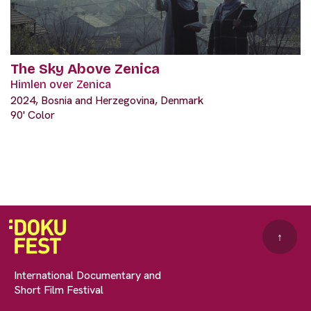
The Sky Above Zenica
Himlen over Zenica
2024, Bosnia and Herzegovina, Denmark
90' Color
↑
International Documentary and
Short Film Festival