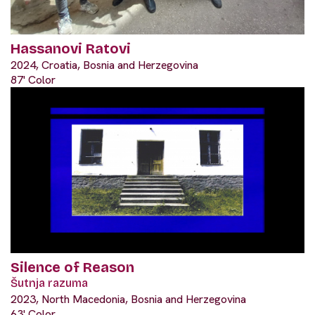
Hassanovi Ratovi
2024, Croatia, Bosnia and Herzegovina
87' Color
Silence of Reason
Šutnja razuma
2023, North Macedonia, Bosnia and Herzegovina
63' Color