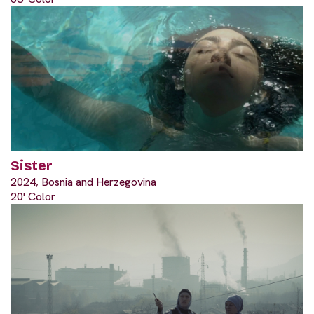
Sister
2024, Bosnia and Herzegovina
20' Color