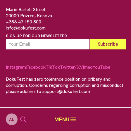
Marin Barleti Street
20000 Prizren, Kosova
+383 49 150 800
info@dokufest.com
SIGN UP FOR OUR NEWSLETTER
Instagram
Facebook
TikTok
Twitter/X
Vimeo
YouTube
DokuFest has zero tolerance position on bribery and
corruption. Concerns regarding corruption and misconduct
please address to
support@dokufest.com
MENU
AL