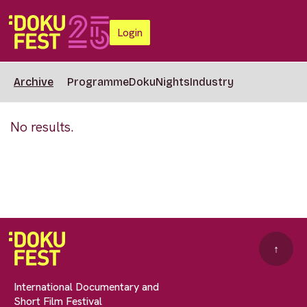
Login
Archive
Programme
DokuNights
Industry
No results.
↑
International Documentary and
Short Film Festival