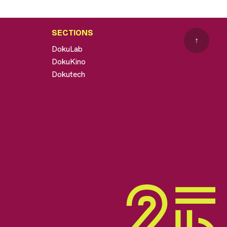
SECTIONS
↑
DokuLab
DokuKino
Dokutech