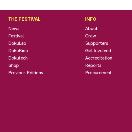
THE FESTIVAL
INFO
News
About
Festival
Crew
DokuLab
Supporters
DokuKino
Get Involved
Dokutech
Accreditation
Shop
Reports
Previous Editions
Procurement