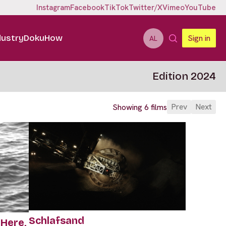
Instagram
Facebook
TikTok
Twitter/X
Vimeo
YouTube
dustry
DokuHow
Sign in
AL
Edition 2024
Prev
Next
Showing 6 films
Schlafsand
Here,