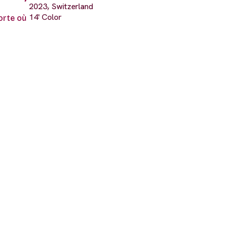
2023, Switzerland
14' Color
porte où