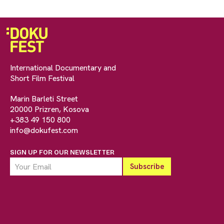
International Documentary and
Short Film Festival
Marin Barleti Street
20000 Prizren, Kosova
+383 49 150 800
info@dokufest.com
SIGN UP FOR OUR NEWSLETTER