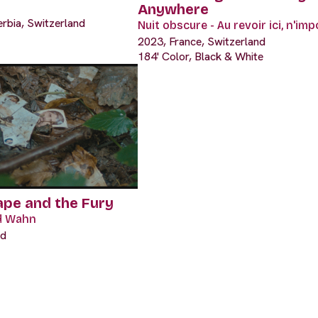
Anywhere
erbia, Switzerland
Nuit obscure - Au revoir ici, n'im
2023, France, Switzerland
184' Color, Black & White
ape and the Fury
d Wahn
nd