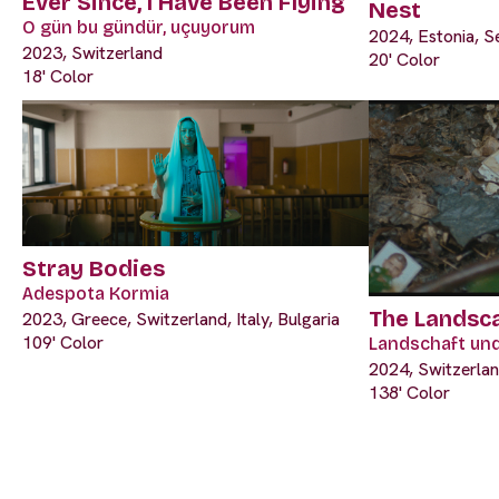
Ever Since, I Have Been Flying
Nest
O gün bu gündür, uçuyorum
2024, Estonia, S
2023, Switzerland
20' Color
18' Color
Stray Bodies
Adespota Kormia
The Landsc
2023, Greece, Switzerland, Italy, Bulgaria
109' Color
Landschaft un
2024, Switzerla
138' Color