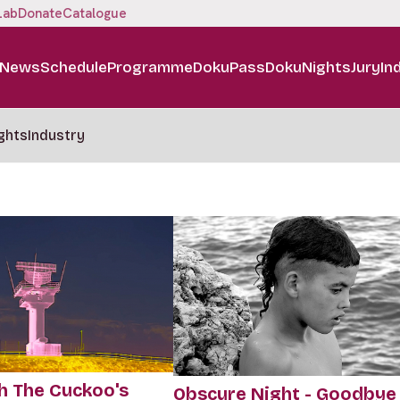
Lab
Donate
Catalogue
News
Schedule
Programme
DokuPass
DokuNights
Jury
In
ghts
Industry
h The Cuckoo's
Obscure Night - Goodbye 