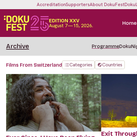
Accreditation
Supporters
About DokuFest
Doku
EDITION XXV
Home
August 7—15, 2026.
Archive
Programme
DokuNi
Categories
Countries
Films From Switzerland
Exit Throug