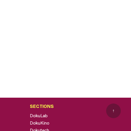
SECTIONS
↑
DokuLab
DokuKino
Dokutech