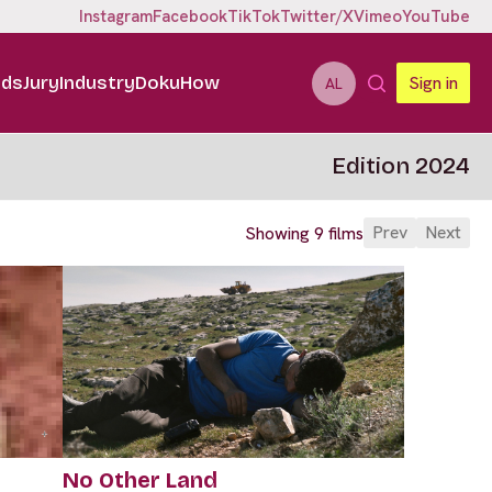
Instagram
Facebook
TikTok
Twitter/X
Vimeo
YouTube
ids
Jury
Industry
DokuHow
Sign in
AL
Edition 2024
Prev
Next
Showing 9 films
No Other Land