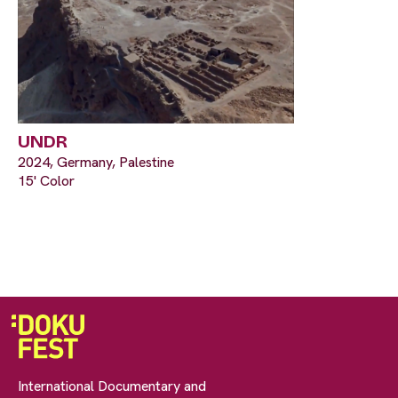
UNDR
2024, Germany, Palestine
15' Color
International Documentary and