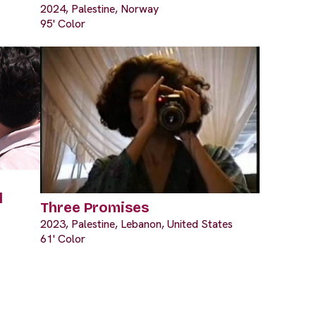
2024, Palestine, Norway
95' Color
l
Three Promises
2023, Palestine, Lebanon, United States
61' Color