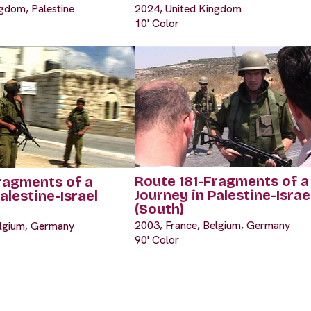
gdom, Palestine
2024, United Kingdom
10' Color
Route 181-Fragments of a
ragments of a
Journey in Palestine-Israe
alestine-Israel
(South)
2003, France, Belgium, Germany
elgium, Germany
90' Color