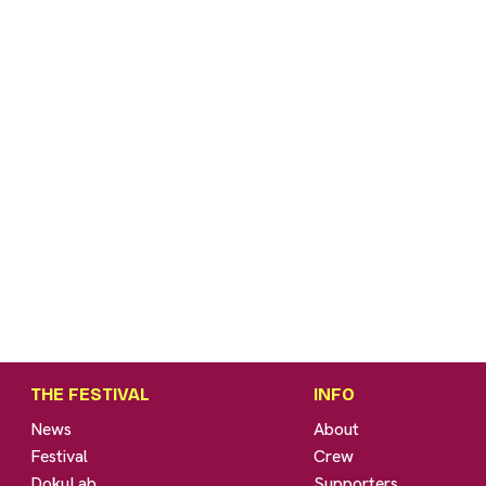
THE FESTIVAL
INFO
News
About
Festival
Crew
DokuLab
Supporters