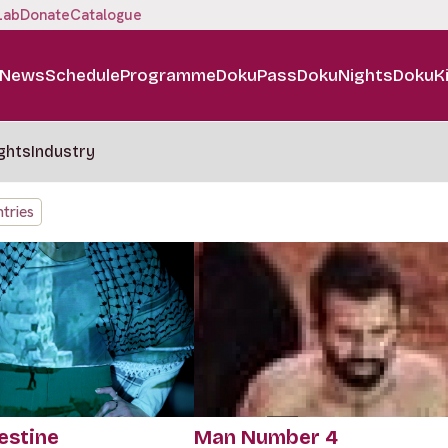
Lab
Donate
Catalogue
News
Schedule
Programme
DokuPass
DokuNights
DokuK
ghts
Industry
tries
estine
Man Number 4