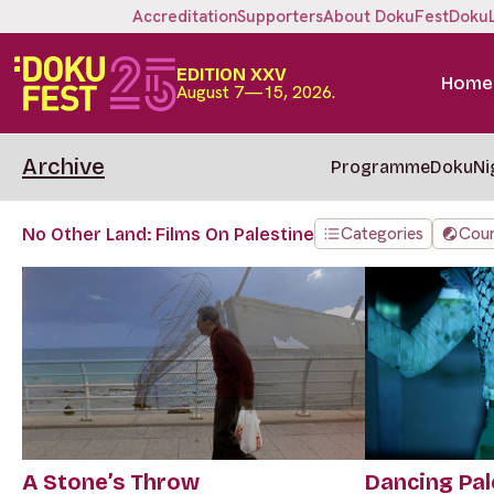
Accreditation
Supporters
About DokuFest
Doku
EDITION XXV
Home
August 7—15, 2026.
Archive
Programme
DokuNi
Categories
Coun
No Other Land: Films On Palestine
A Stone’s Throw
Dancing Pal