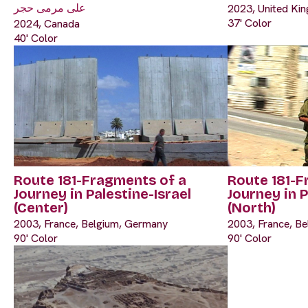
على مرمى حجر
2023, United Kin
37' Color
2024, Canada
40' Color
Route 181-Fragments of a
Route 181-F
Journey in Palestine-Israel
Journey in P
(Center)
(North)
2003, France, Belgium, Germany
2003, France, B
90' Color
90' Color