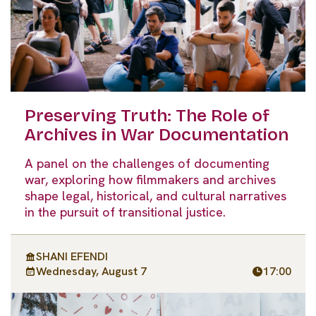
Preserving Truth: The Role of
Archives in War Documentation
A panel on the challenges of documenting
war, exploring how filmmakers and archives
shape legal, historical, and cultural narratives
in the pursuit of transitional justice.
SHANI EFENDI
Wednesday, August 7
17:00