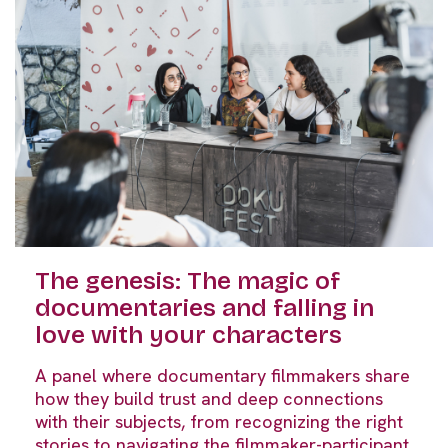
The genesis: The magic of
documentaries and falling in
love with your characters
A panel where documentary filmmakers share
how they build trust and deep connections
with their subjects, from recognizing the right
stories to navigating the filmmaker-participant