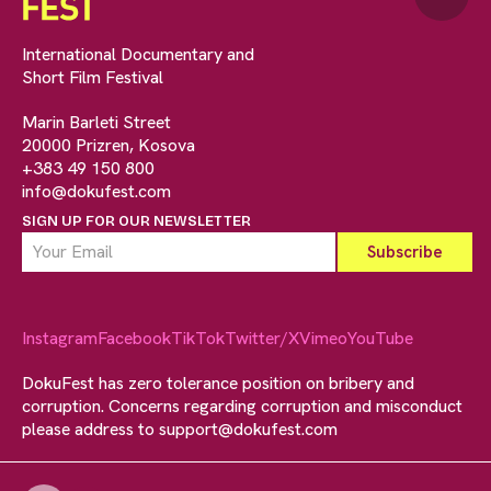
International Documentary and
Short Film Festival
Marin Barleti Street
20000 Prizren, Kosova
+383 49 150 800
info@dokufest.com
SIGN UP FOR OUR NEWSLETTER
Instagram
Facebook
TikTok
Twitter/X
Vimeo
YouTube
DokuFest has zero tolerance position on bribery and
corruption. Concerns regarding corruption and misconduct
please address to
support@dokufest.com