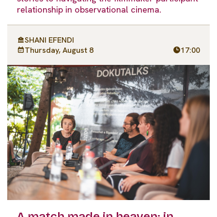
relationship in observational cinema.
SHANI EFENDI
Thursday, August 8
17:00
A match made in heaven: in