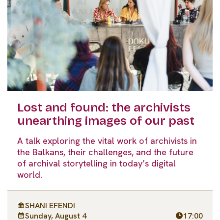
Lost and found: the archivists
unearthing images of our past
A talk exploring the vital work of archivists in
the Balkans, their challenges, and the future
of archival storytelling in today’s digital
world.
SHANI EFENDI
Sunday, August 4
17:00