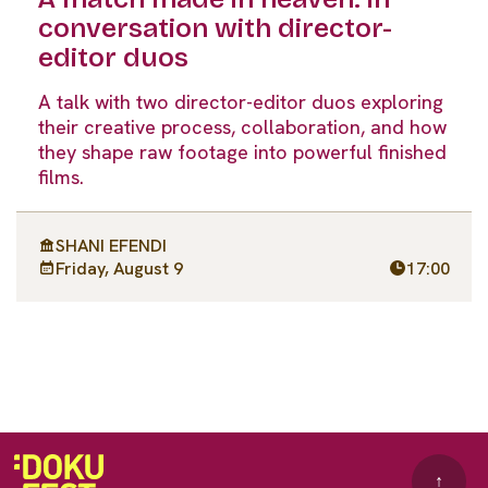
conversation with director-
editor duos
A talk with two director-editor duos exploring
their creative process, collaboration, and how
they shape raw footage into powerful finished
films.
SHANI EFENDI
Friday, August 9
17:00
↑