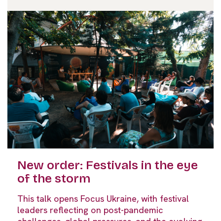
New order: Festivals in the eye
of the storm
This talk opens Focus Ukraine, with festival
leaders reflecting on post-pandemic