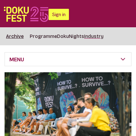
Sign in
Archive
Programme
DokuNights
Industry
MENU