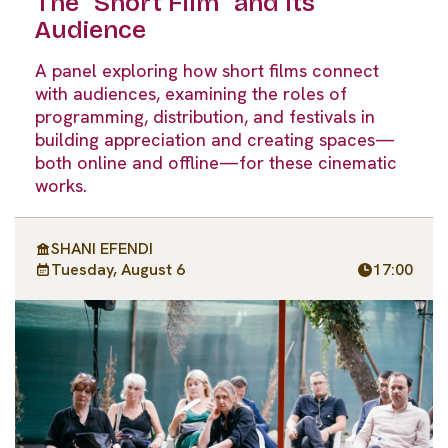
The “Short Film” and Its
Audience
A panel exploring how short films connect
with audiences, examining the roles of
programming, distribution, and festivals in
building appreciation and creating spaces—
both online and offline—for these cinematic
works.
SHANI EFENDI
Tuesday, August 6
17:00