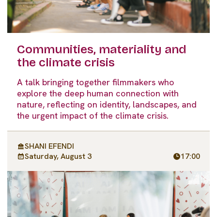
Communities, materiality and
the climate crisis
A talk bringing together filmmakers who
explore the deep human connection with
nature, reflecting on identity, landscapes, and
the urgent impact of the climate crisis.
SHANI EFENDI
Saturday, August 3
17:00