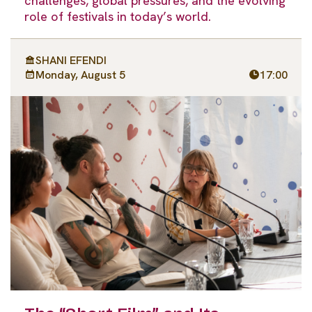
challenges, global pressures, and the evolving
role of festivals in today’s world.
SHANI EFENDI
Monday, August 5
17:00