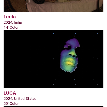
Leela
2024, India
14' Color
LUCA
2024, United States
25' Color