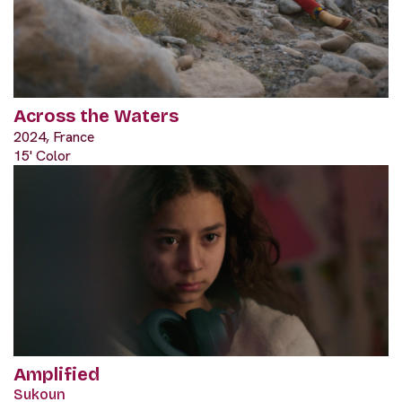
Across the Waters
2024, France
15' Color
Amplified
Sukoun