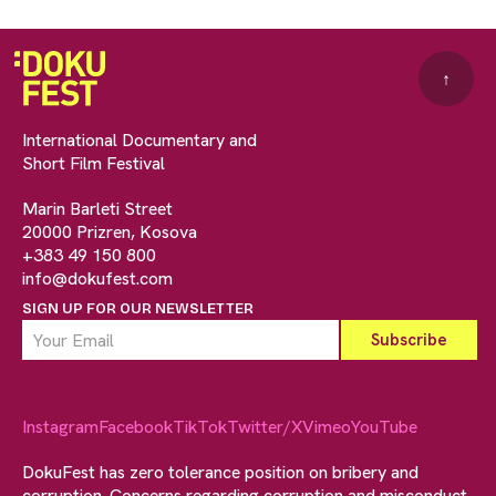
↑
International Documentary and
Short Film Festival
Marin Barleti Street
20000 Prizren, Kosova
+383 49 150 800
info@dokufest.com
SIGN UP FOR OUR NEWSLETTER
Instagram
Facebook
TikTok
Twitter/X
Vimeo
YouTube
DokuFest has zero tolerance position on bribery and
corruption. Concerns regarding corruption and misconduct