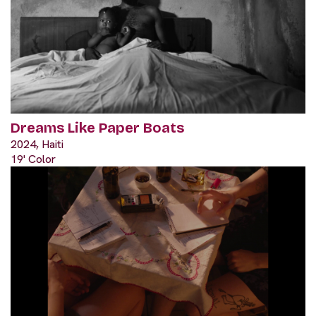
Dreams Like Paper Boats
2024, Haiti
19' Color