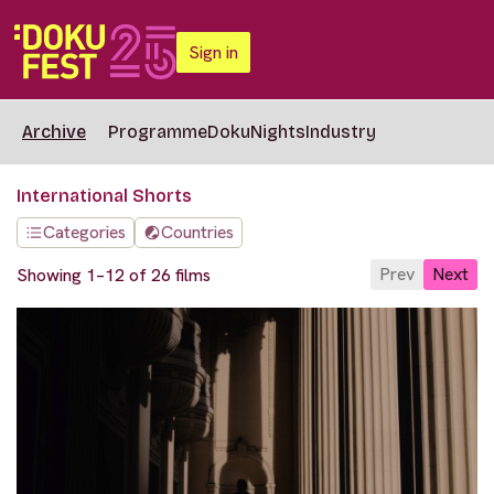
Sign in
Archive
Programme
DokuNights
Industry
International Shorts
Categories
Countries
Prev
Next
Showing 1–12 of 26 films