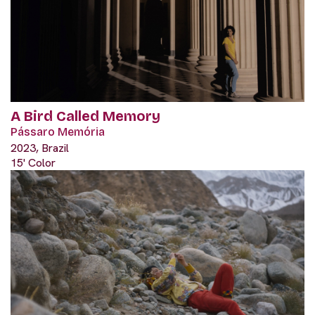
A Bird Called Memory
Pássaro Memória
2023, Brazil
15' Color