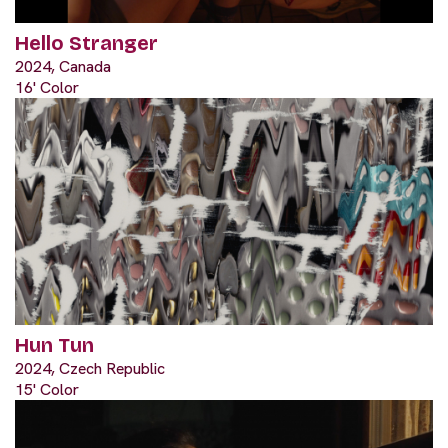
Hello Stranger
2024, Canada
16' Color
Hun Tun
2024, Czech Republic
15' Color