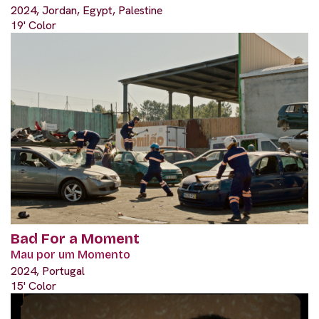
2024, Jordan, Egypt, Palestine
19' Color
Bad For a Moment
Mau por um Momento
2024, Portugal
15' Color