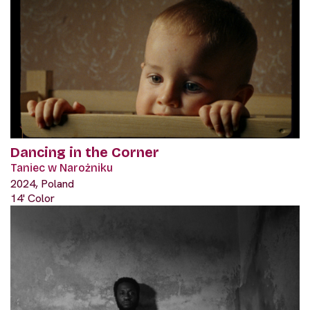
Dancing in the Corner
Taniec w Narożniku
2024, Poland
14' Color