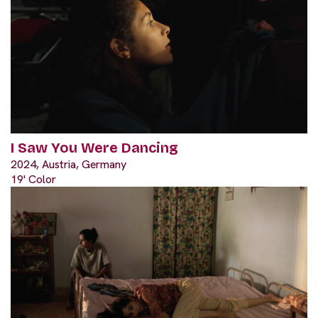
I Saw You Were Dancing
2024, Austria, Germany
19' Color