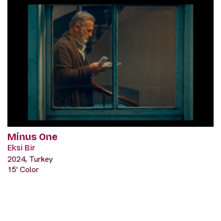
Minus One
Eksi Bir
2024, Turkey
15' Color