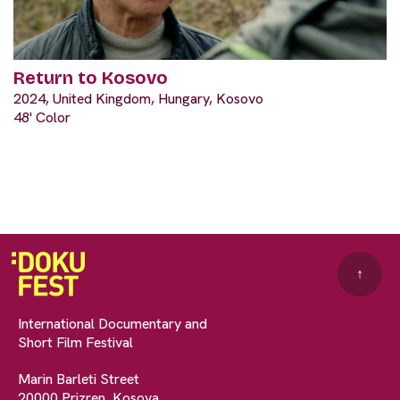
Return to Kosovo
2024, United Kingdom, Hungary, Kosovo
48' Color
↑
International Documentary and
Short Film Festival
Marin Barleti Street
20000 Prizren, Kosova