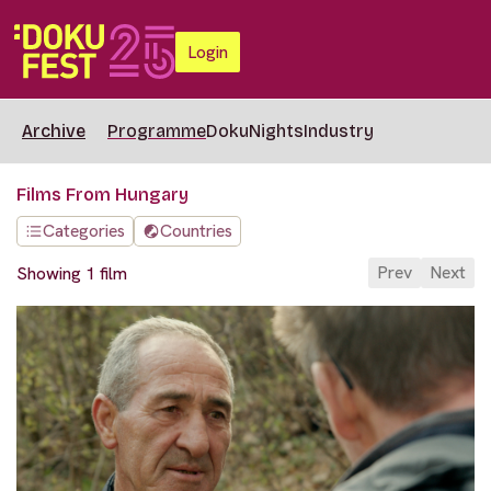
Login
Archive
Programme
DokuNights
Industry
Films From Hungary
Categories
Countries
Prev
Next
Showing 1 film