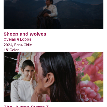
Sheep and wolves
Ovejas y Lobos
2024, Peru, Chile
18' Color
The Human Surge 3