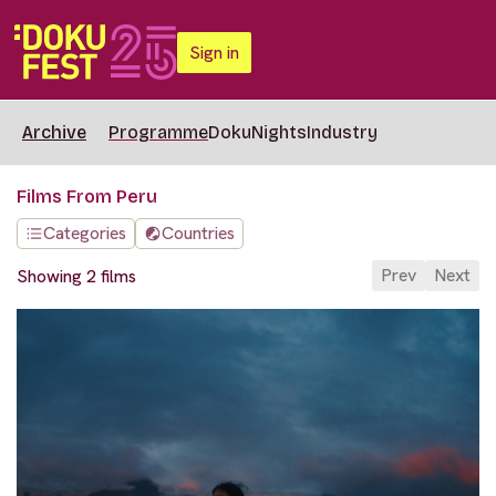
Sign in
Archive
Programme
DokuNights
Industry
Films From Peru
Categories
Countries
Prev
Next
Showing 2 films