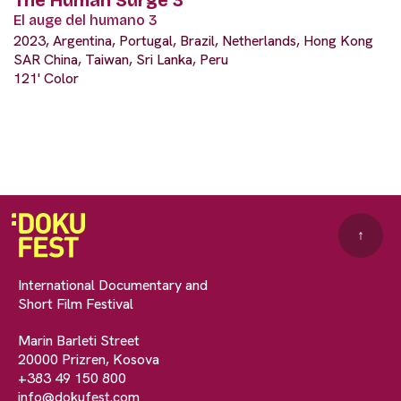
El auge del humano 3
2023, Argentina, Portugal, Brazil, Netherlands, Hong Kong
SAR China, Taiwan, Sri Lanka, Peru
121' Color
↑
International Documentary and
Short Film Festival
Marin Barleti Street
20000 Prizren, Kosova
+383 49 150 800
info@dokufest.com