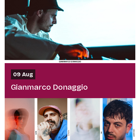
09 Aug
Gianmarco Donaggio