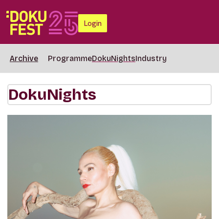
Login
Archive
Programme
DokuNights
Industry
DokuNights