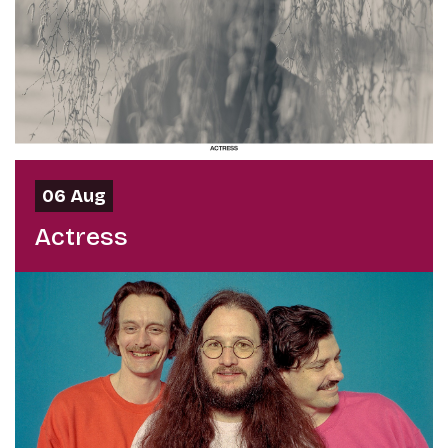
06 Aug
Actress