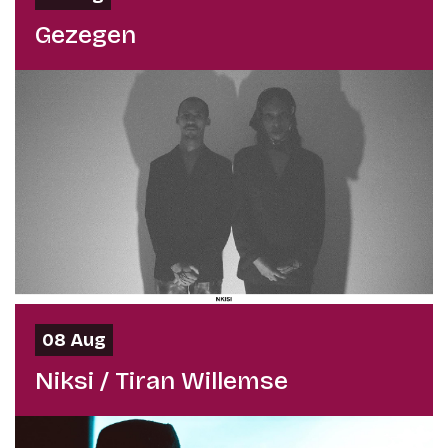
Gezegen
08 Aug
Niksi / Tiran Willemse