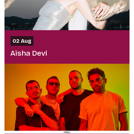
02 Aug
Aïsha Devi