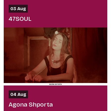
03 Aug
47SOUL
04 Aug
Agona Shporta