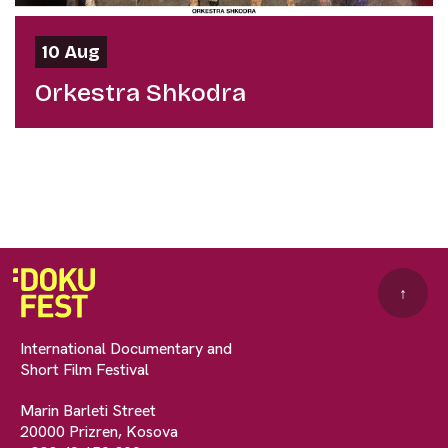
10 Aug
Orkestra Shkodra
↑
International Documentary and
Short Film Festival
Marin Barleti Street
20000 Prizren, Kosova