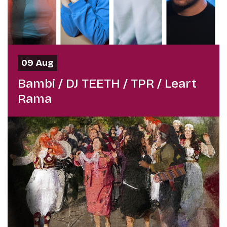
09 Aug
Bambi / DJ TEETH / TPR / Leart
Rama