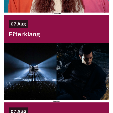
07 Aug
Efterklang
07 Aug