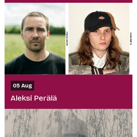
05 Aug
Aleksi Perälä