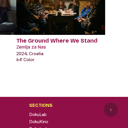
The Ground Where We Stand
Zemlja za Nas
2024, Croatia
64' Color
SECTIONS
↑
DokuLab
DokuKino