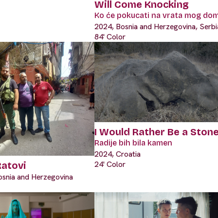
Will Come Knocking
Ko će pokucati na vrata mog do
2024, Bosnia and Herzegovina, Serbi
84' Color
I Would Rather Be a Ston
Radije bih bila kamen
2024, Croatia
24' Color
Ratovi
osnia and Herzegovina