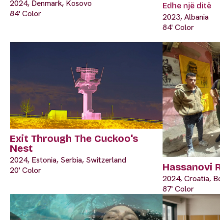
2024, Denmark, Kosovo
Edhe një ditë
84' Color
2023, Albania
84' Color
Exit Through The Cuckoo's
Nest
2024, Estonia, Serbia, Switzerland
Hassanovi 
20' Color
2024, Croatia, B
87' Color