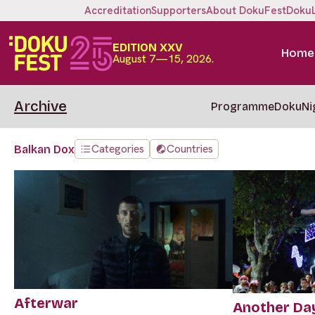
Accreditation
Supporters
About DokuFest
Doku
EDITION XXV
Home
August 7—15, 2026.
Archive
Programme
DokuNi
Categories
Countries
Balkan Dox
Afterwar
Another Da