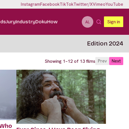
Instagram
Facebook
TikTok
Twitter/X
Vimeo
YouTube
ids
Jury
Industry
DokuHow
Sign in
AL
Edition 2024
Prev
Next
Showing 1–12 of 13 films
 Who