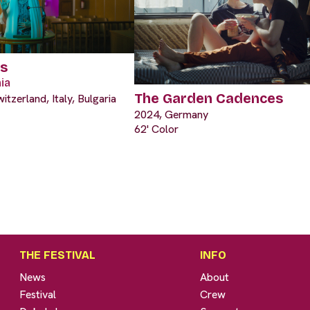
es
ia
The Garden Cadences
tzerland, Italy, Bulgaria
2024, Germany
62' Color
THE FESTIVAL
INFO
News
About
Festival
Crew