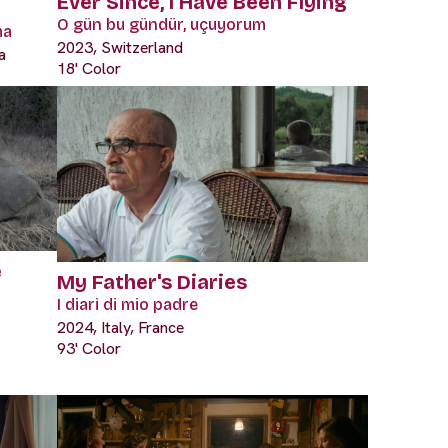
Ever Since, I Have Been Flying
O gün bu gündür, uçuyorum
ma
2023, Switzerland
a
18' Color
e
My Father's Diaries
I diari di mio padre
2024, Italy, France
93' Color