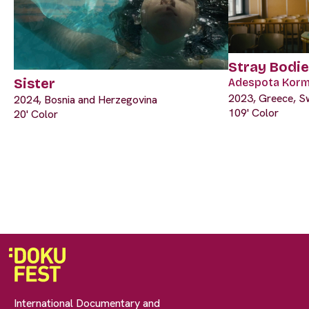
Stray Bodi
Sister
Adespota Korm
2023, Greece, Swi
2024, Bosnia and Herzegovina
109' Color
20' Color
International Documentary and