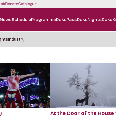
Lab
Donate
Catalogue
News
Schedule
Programme
DokuPass
DokuNights
DokuK
ghts
Industry
y
At the Door of the House