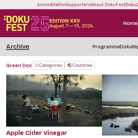
Accreditation
Supporters
About DokuFest
Doku
EDITION XXV
Home
August 7—15, 2026.
Archive
Programme
DokuNi
Categories
Countries
Green Dox
Apple Cider Vinegar