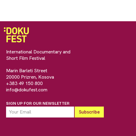
International Documentary and
Short Film Festival
Marin Barleti Street
20000 Prizren, Kosova
+383 49 150 800
info@dokufest.com
SIGN UP FOR OUR NEWSLETTER