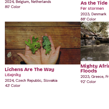
2024, Belgium, Netherlands
As the Tide
80' Color
Før stormen
2023, Denmark
88' Color
Mighty Afrin
Lichens Are The Way
Floods
Lišejníky
2023, Greece, F
2024, Czech Republic, Slovakia
92' Color
43' Color