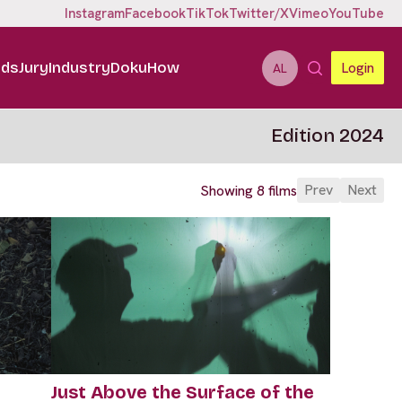
Instagram
Facebook
TikTok
Twitter/X
Vimeo
YouTube
ids
Jury
Industry
DokuHow
Login
AL
Edition 2024
Prev
Next
Showing 8 films
Just Above the Surface of the