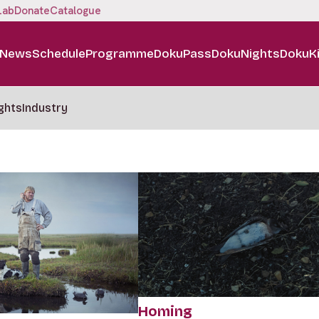
Lab
Donate
Catalogue
News
Schedule
Programme
DokuPass
DokuNights
DokuK
ghts
Industry
Homing