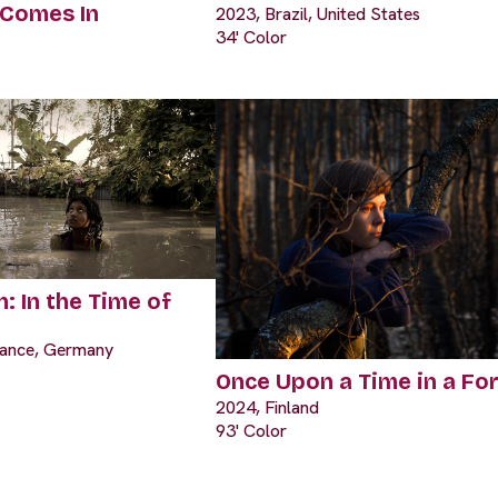
 Comes In
2023, Brazil, United States
34' Color
: In the Time of
rance, Germany
Once Upon a Time in a Fo
2024, Finland
93' Color