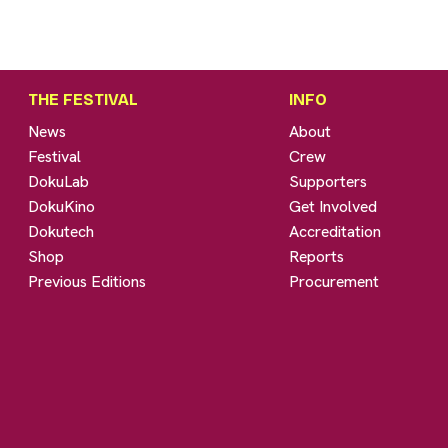
THE FESTIVAL
INFO
News
About
Festival
Crew
DokuLab
Supporters
DokuKino
Get Involved
Dokutech
Accreditation
Shop
Reports
Previous Editions
Procurement