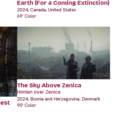
Earth (For a Coming Extinction)
2024, Canada, United States
69' Color
The Sky Above Zenica
Himlen over Zenica
2024, Bosnia and Herzegovina, Denmark
rest
90' Color