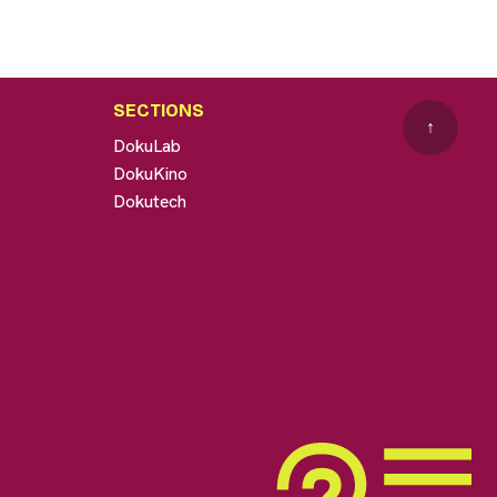
SECTIONS
↑
DokuLab
DokuKino
Dokutech