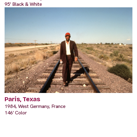
95' Black & White
Paris, Texas
1984, West Germany, France
146' Color