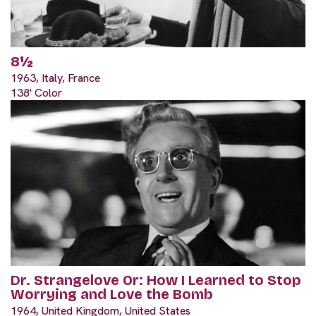
8½
1963, Italy, France
138' Color
Dr. Strangelove Or: How I Learned to Stop
Worrying and Love the Bomb
1964, United Kingdom, United States