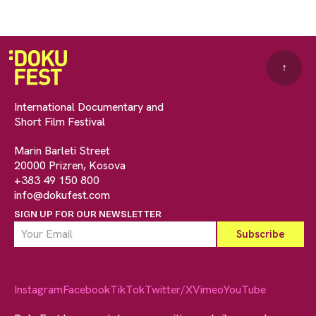
↑
International Documentary and
Short Film Festival
Marin Barleti Street
20000 Prizren, Kosova
+383 49 150 800
info@dokufest.com
SIGN UP FOR OUR NEWSLETTER
Instagram
Facebook
TikTok
Twitter/X
Vimeo
YouTube