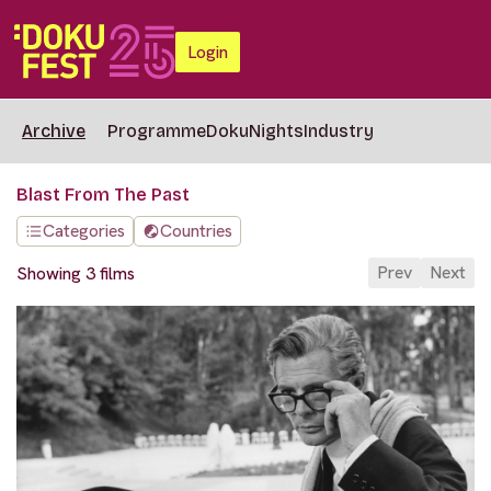
Login
Archive
Programme
DokuNights
Industry
Blast From The Past
Categories
Countries
Prev
Next
Showing 3 films