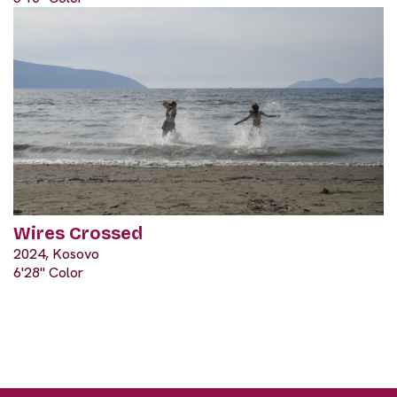
Wires Crossed
2024, Kosovo
6'28" Color