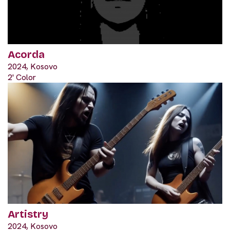
Acorda
2024, Kosovo
2' Color
Artistry
2024, Kosovo