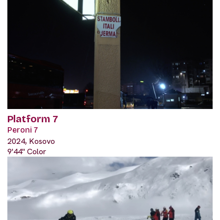
Platform 7
Peroni 7
2024, Kosovo
9'44" Color