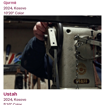
Gjurmë
2024, Kosovo
10'20" Color
Ustah
2024, Kosovo
5'10" Color