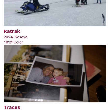
Ratrak
2024, Kosovo
10'3" Color
Traces