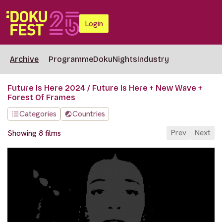
Login
Archive
Programme
DokuNights
Industry
Future Is Here 2024 / Future Is Here + New Wave +
Forest Of Frames
Categories
Countries
Prev
Next
Showing 8 films