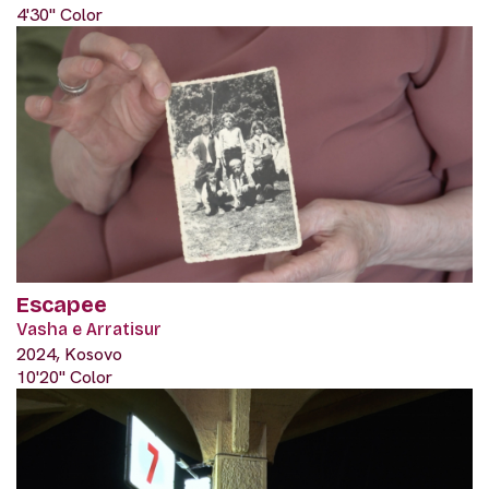
4'30" Color
Escapee
Vasha e Arratisur
2024, Kosovo
10'20" Color