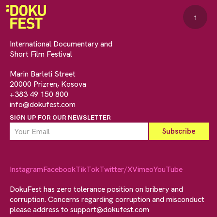
↑
International Documentary and
Short Film Festival
Marin Barleti Street
20000 Prizren, Kosova
+383 49 150 800
info@dokufest.com
SIGN UP FOR OUR NEWSLETTER
Instagram
Facebook
TikTok
Twitter/X
Vimeo
YouTube
DokuFest has zero tolerance position on bribery and
corruption. Concerns regarding corruption and misconduct
please address to
support@dokufest.com