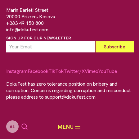
Marin Barleti Street
20000 Prizren, Kosova
+383 49 150 800
info@dokufest.com
SIGN UP FOR OUR NEWSLETTER
Instagram
Facebook
TikTok
Twitter/X
Vimeo
YouTube
DokuFest has zero tolerance position on bribery and
corruption. Concerns regarding corruption and misconduct
please address to
support@dokufest.com
MENU
AL