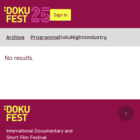
Sign in
Archive
Programme
DokuNights
Industry
No results.
↑
International Documentary and
Short Film Festival