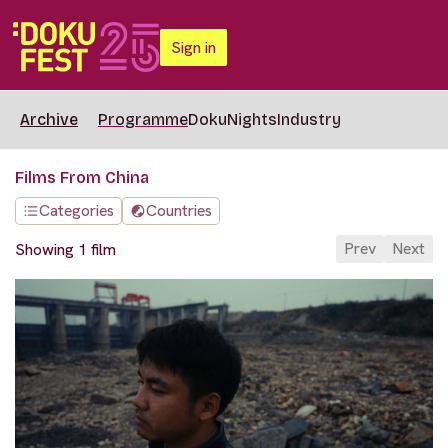
Sign in
Archive
Programme
DokuNights
Industry
Films From China
Categories
Countries
Prev
Next
Showing 1 film