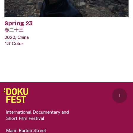
Spring 23
春二十三
2023, China
13' Color
↑
International Documentary and
Short Film Festival
Marin Barleti Street