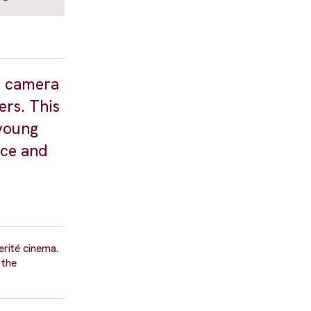
er camera
ers. This
 young
ice and
erité cinema.
 the