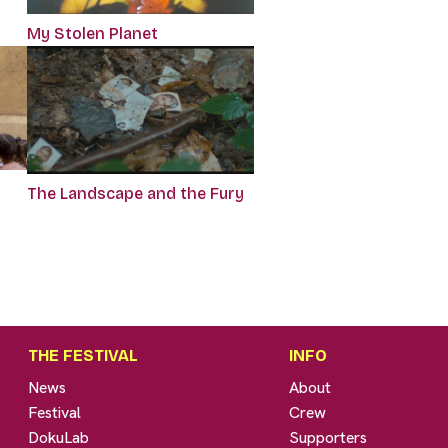
My Stolen Planet
The Landscape and the Fury
THE FESTIVAL
INFO
News
About
Festival
Crew
DokuLab
Supporters