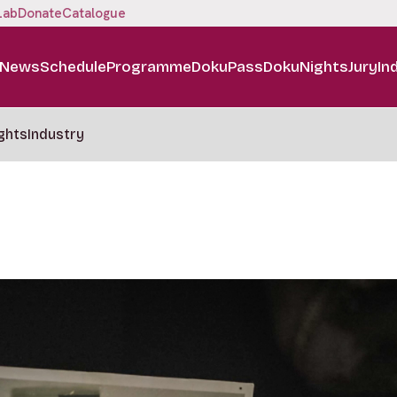
Lab
Donate
Catalogue
News
Schedule
Programme
DokuPass
DokuNights
Jury
In
ghts
Industry