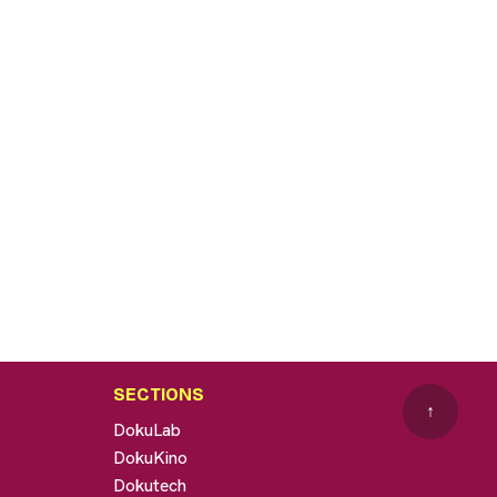
SECTIONS
↑
DokuLab
DokuKino
Dokutech