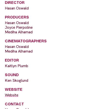
DIRECTOR
Hasan Oswald
PRODUCERS
Hasan Oswald
Joyce Pierpoline
Mediha Alhamad
CINEMATOGRAPHERS
Hasan Oswald
Mediha Alhamad
EDITOR
Kaitlyn Plumb
SOUND
Ken Skoglund
WEBSITE
Website
CONTACT