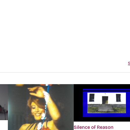
S
Silence of Reason