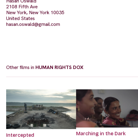
Hasan Oswald
2108 Fifth Ave
New York, New York 10035
United States
hasan.oswald@gmail.com
Other films in
HUMAN RIGHTS DOX
Marching in the Dark
Intercepted