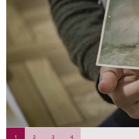
1
2
3
4