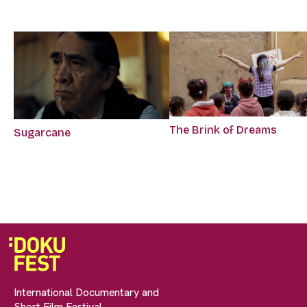
The Brink of Dreams
Sugarcane
International Documentary and
Short Film Festival