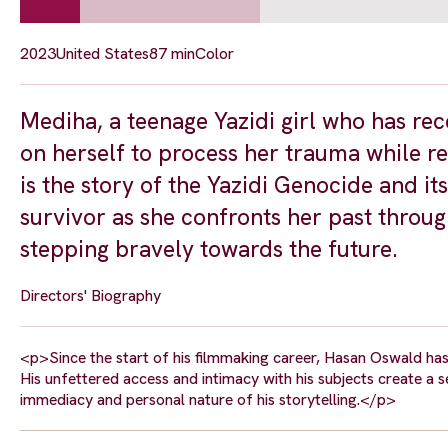
2023
United States
87 min
Color
Mediha, a teenage Yazidi girl who has rec
on herself to process her trauma while r
is the story of the Yazidi Genocide and i
survivor as she confronts her past throug
stepping bravely towards the future.
Directors' Biography
<p>Since the start of his filmmaking career, Hasan Oswald has
His unfettered access and intimacy with his subjects create a
immediacy and personal nature of his storytelling.</p>