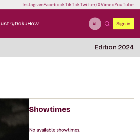
Instagram
Facebook
TikTok
Twitter/X
Vimeo
YouTube
dustry
DokuHow
Sign in
AL
Edition 2024
Showtimes
No available showtimes.