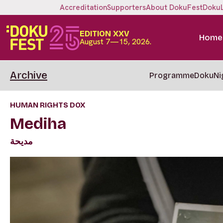
Accreditation
Supporters
About DokuFest
Doku
EDITION XXV
Home
August 7—15, 2026.
Archive
Programme
DokuNi
HUMAN RIGHTS DOX
Mediha
مديحة