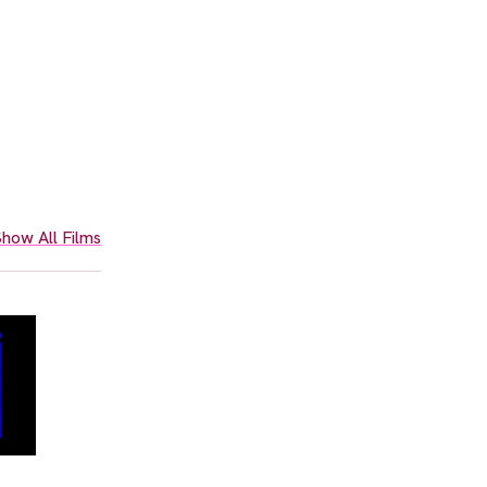
how All Films