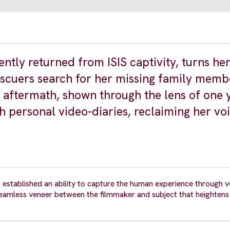
ently returned from ISIS captivity, turns h
escuers search for her missing family memb
ts aftermath, shown through the lens of one
h personal video-diaries, reclaiming her vo
 established an ability to capture the human experience through v
 seamless veneer between the filmmaker and subject that heightens