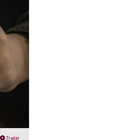
Trailer