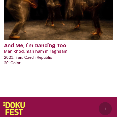
And Me, I´m Dancing Too
Man khod, man ham miraghsam
2023, Iran, Czech Republic
20' Color
↑