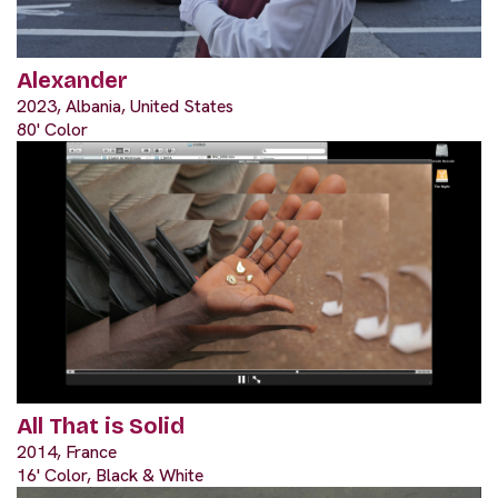
Alexander
2023, Albania, United States
80' Color
All That is Solid
2014, France
16' Color, Black & White