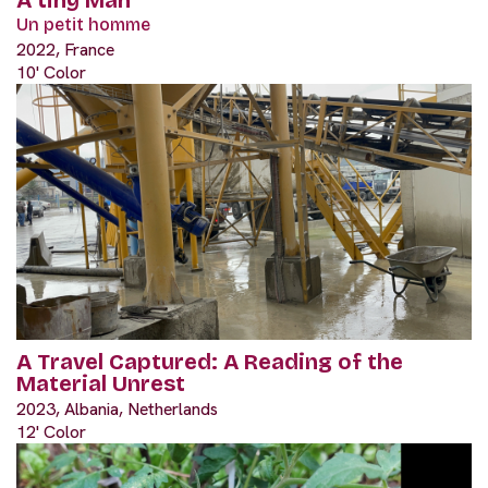
Un petit homme
2022, France
10' Color
A Travel Captured: A Reading of the
Material Unrest
2023, Albania, Netherlands
12' Color