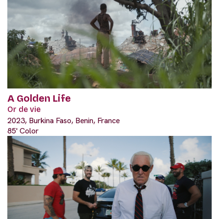
A Golden Life
Or de vie
2023, Burkina Faso, Benin, France
85' Color