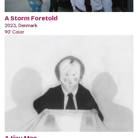
A Storm Foretold
2023, Denmark
90' Color
A tiny Man