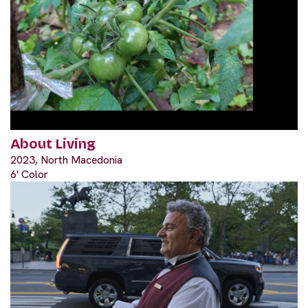
About Living
2023, North Macedonia
6' Color