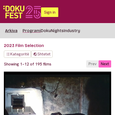
Sign in
Arkiva
Programi
DokuNights
Industry
2023 Film Selection
Kategoritë
Shtetet
Prev
Next
Showing 1–12 of 195 films