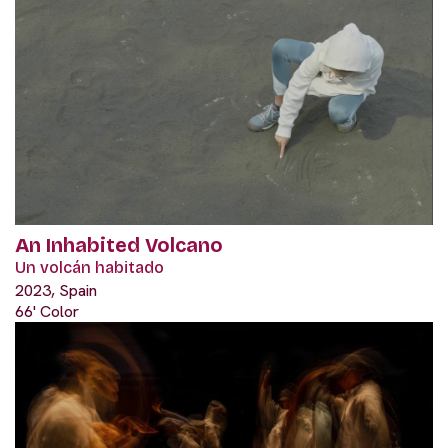
An Inhabited Volcano
Un volcán habitado
2023, Spain
66' Color