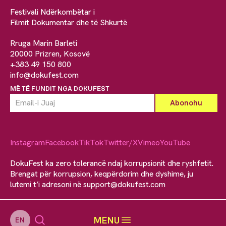
Festivali Ndërkombëtar i
Filmit Dokumentar dhe të Shkurtë
Rruga Marin Barleti
20000 Prizren, Kosovë
+383 49 150 800
info@dokufest.com
MË TË FUNDIT NGA DOKUFEST
Instagram
Facebook
TikTok
Twitter/X
Vimeo
YouTube
DokuFest ka zero tolerancë ndaj korrupsionit dhe ryshfetit.
Brengat për korrupsion, keqpërdorim dhe dyshime, ju
lutemi t’i adresoni në
support@dokufest.com
MENU
EN