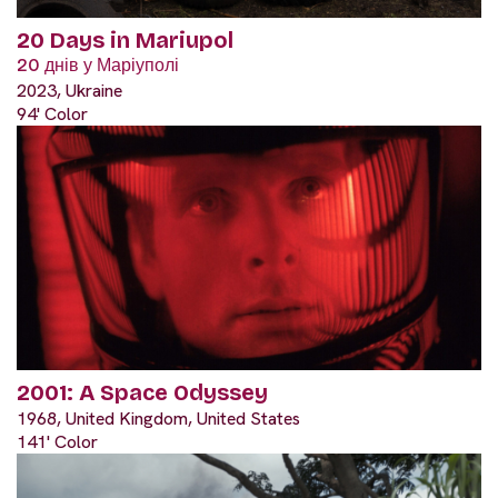
20 Days in Mariupol
20 днів у Маріуполі
2023, Ukraine
94' Color
2001: A Space Odyssey
1968, United Kingdom, United States
141' Color