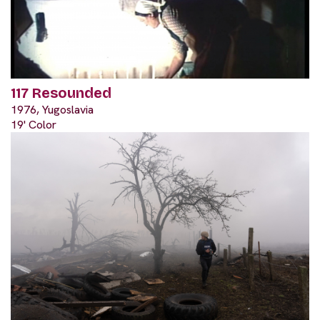
117 Resounded
1976, Yugoslavia
19' Color