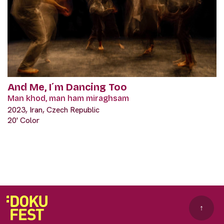
And Me, I´m Dancing Too
Man khod, man ham miraghsam
2023, Iran, Czech Republic
20' Color
↑