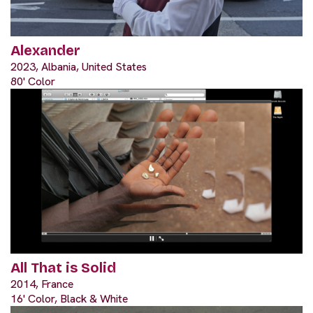
Alexander
2023, Albania, United States
80' Color
All That is Solid
2014, France
16' Color, Black & White