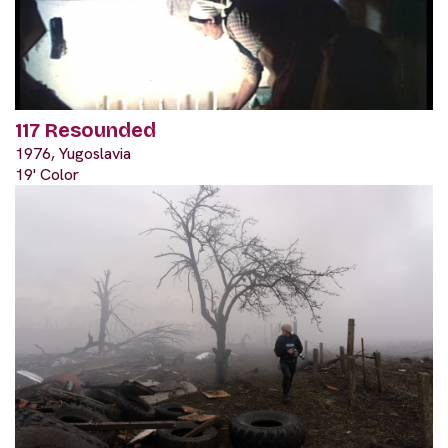
117 Resounded
1976, Yugoslavia
19' Color