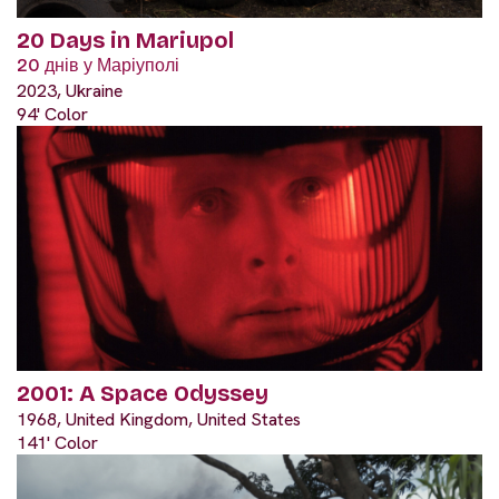
20 Days in Mariupol
20 днів у Маріуполі
2023, Ukraine
94' Color
2001: A Space Odyssey
1968, United Kingdom, United States
141' Color