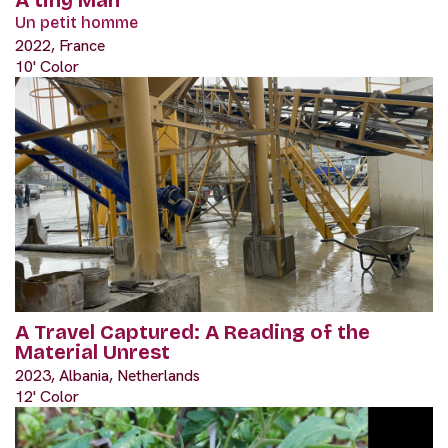
Un petit homme
2022, France
10' Color
A Travel Captured: A Reading of the
Material Unrest
2023, Albania, Netherlands
12' Color