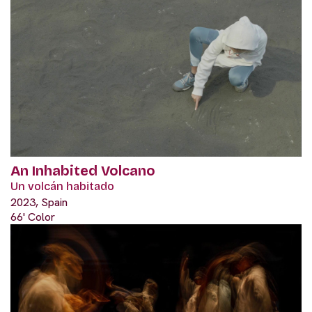
An Inhabited Volcano
Un volcán habitado
2023, Spain
66' Color