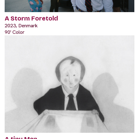
A Storm Foretold
2023, Denmark
90' Color
A tiny Man