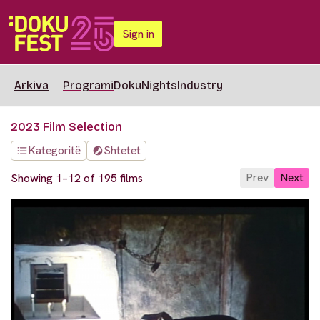
Sign in
Arkiva
Programi
DokuNights
Industry
2023 Film Selection
Kategoritë
Shtetet
Prev
Next
Showing 1–12 of 195 films