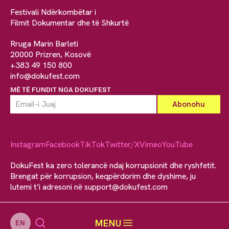
Festivali Ndërkombëtar i
Filmit Dokumentar dhe të Shkurtë
Rruga Marin Barleti
20000 Prizren, Kosovë
+383 49 150 800
info@dokufest.com
MË TË FUNDIT NGA DOKUFEST
Instagram
Facebook
TikTok
Twitter/X
Vimeo
YouTube
DokuFest ka zero tolerancë ndaj korrupsionit dhe ryshfetit.
Brengat për korrupsion, keqpërdorim dhe dyshime, ju
lutemi t’i adresoni në
support@dokufest.com
MENU
EN