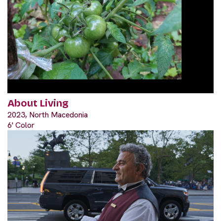
About Living
2023, North Macedonia
6' Color