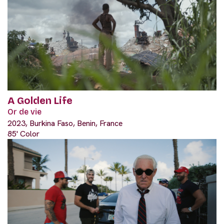
A Golden Life
Or de vie
2023, Burkina Faso, Benin, France
85' Color