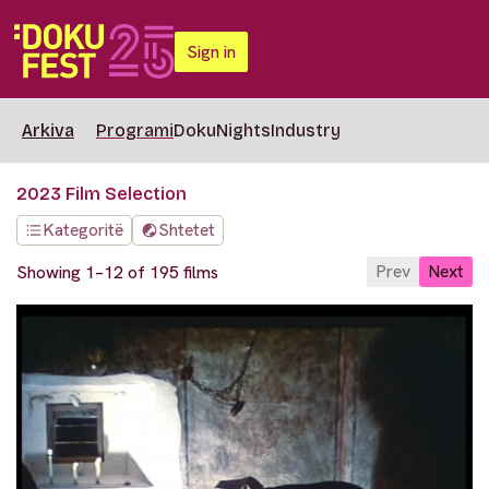
Sign in
Arkiva
Programi
DokuNights
Industry
2023 Film Selection
Kategoritë
Shtetet
Prev
Next
Showing 1–12 of 195 films