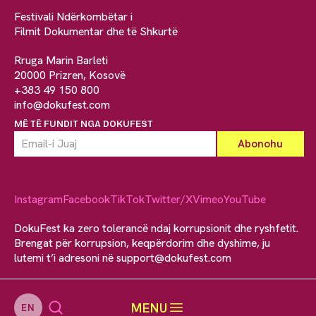
Festivali Ndërkombëtar i
Filmit Dokumentar dhe të Shkurtë
Rruga Marin Barleti
20000 Prizren, Kosovë
+383 49 150 800
info@dokufest.com
MË TË FUNDIT NGA DOKUFEST
Instagram
Facebook
TikTok
Twitter/X
Vimeo
YouTube
DokuFest ka zero tolerancë ndaj korrupsionit dhe ryshfetit.
Brengat për korrupsion, keqpërdorim dhe dyshime, ju
lutemi t’i adresoni në
support@dokufest.com
MENU
EN