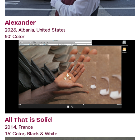
Alexander
2023, Albania, United States
80' Color
All That is Solid
2014, France
16' Color, Black & White