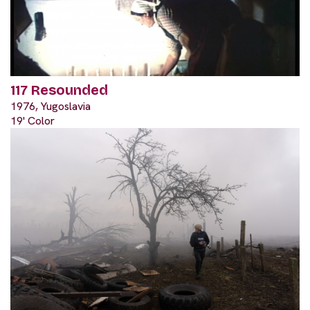
117 Resounded
1976, Yugoslavia
19' Color