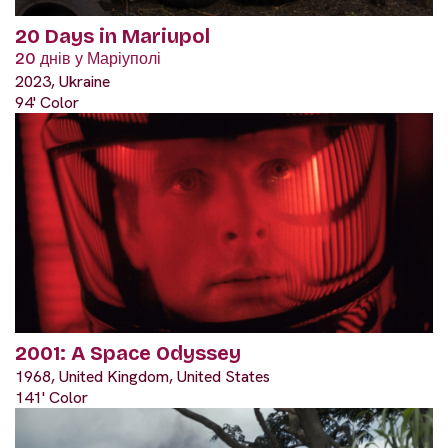
20 Days in Mariupol
20 днів у Маріуполі
2023, Ukraine
94' Color
2001: A Space Odyssey
1968, United Kingdom, United States
141' Color