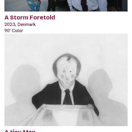
A Storm Foretold
2023, Denmark
90' Color
A tiny Man