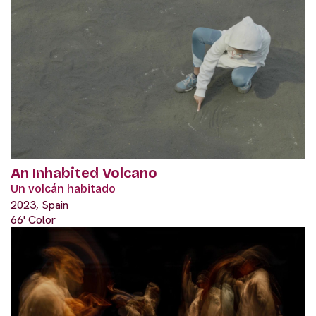
An Inhabited Volcano
Un volcán habitado
2023, Spain
66' Color