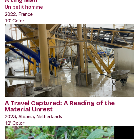
Un petit homme
2022, France
10' Color
A Travel Captured: A Reading of the
Material Unrest
2023, Albania, Netherlands
12' Color