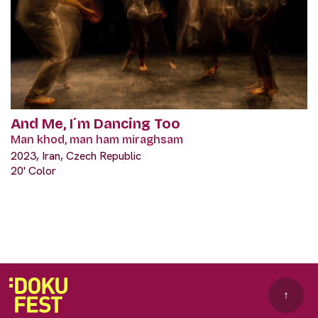
And Me, I´m Dancing Too
Man khod, man ham miraghsam
2023, Iran, Czech Republic
20' Color
↑