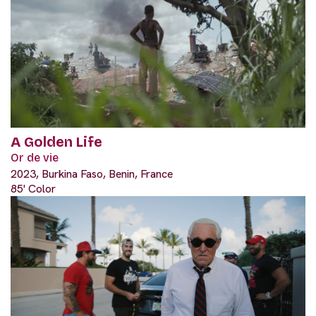
A Golden Life
Or de vie
2023, Burkina Faso, Benin, France
85' Color