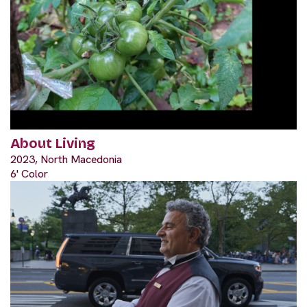
About Living
2023, North Macedonia
6' Color