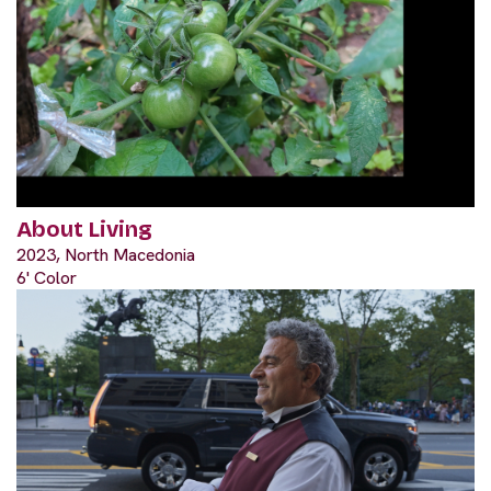
About Living
2023, North Macedonia
6' Color