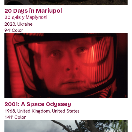
20 Days in Mariupol
20 днів у Маріуполі
2023, Ukraine
94' Color
2001: A Space Odyssey
1968, United Kingdom, United States
141' Color