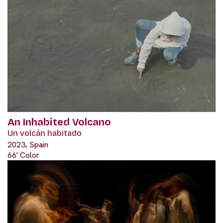
An Inhabited Volcano
Un volcán habitado
2023, Spain
66' Color