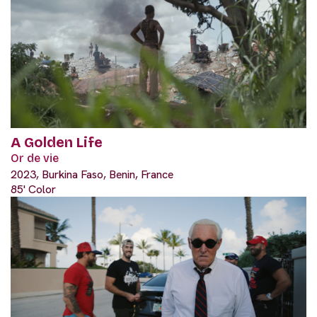
A Golden Life
Or de vie
2023, Burkina Faso, Benin, France
85' Color