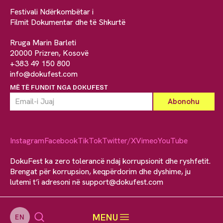
Festivali Ndërkombëtar i
Filmit Dokumentar dhe të Shkurtë
Rruga Marin Barleti
20000 Prizren, Kosovë
+383 49 150 800
info@dokufest.com
MË TË FUNDIT NGA DOKUFEST
Instagram
Facebook
TikTok
Twitter/X
Vimeo
YouTube
DokuFest ka zero tolerancë ndaj korrupsionit dhe ryshfetit.
Brengat për korrupsion, keqpërdorim dhe dyshime, ju
lutemi t’i adresoni në
support@dokufest.com
MENU
EN