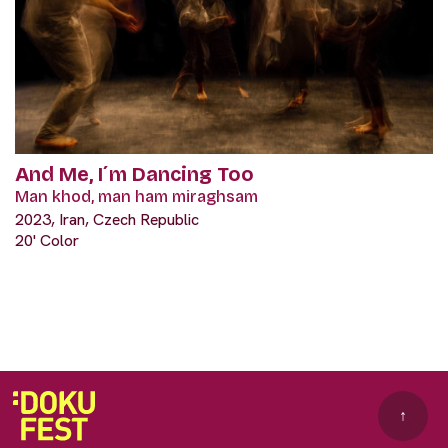
And Me, I´m Dancing Too
Man khod, man ham miraghsam
2023, Iran, Czech Republic
20' Color
↑