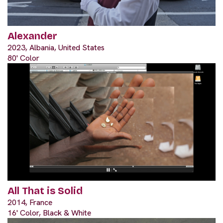
Alexander
2023, Albania, United States
80' Color
All That is Solid
2014, France
16' Color, Black & White