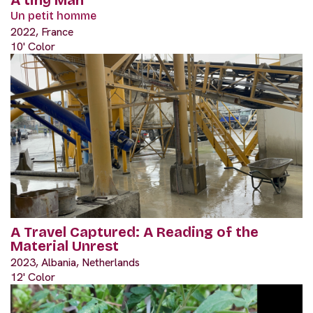
Un petit homme
2022, France
10' Color
A Travel Captured: A Reading of the
Material Unrest
2023, Albania, Netherlands
12' Color