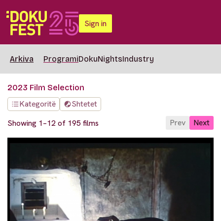
Sign in
Arkiva
Programi
DokuNights
Industry
2023 Film Selection
Kategoritë
Shtetet
Prev
Next
Showing 1–12 of 195 films