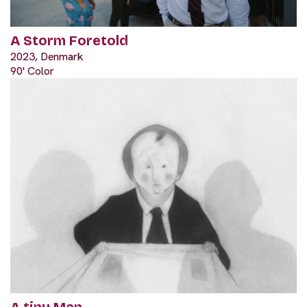
A Storm Foretold
2023, Denmark
90' Color
A tiny Man