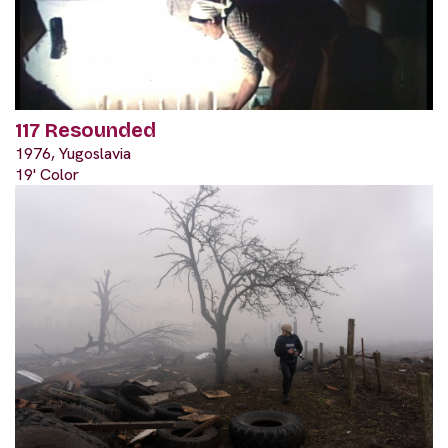
117 Resounded
1976, Yugoslavia
19' Color