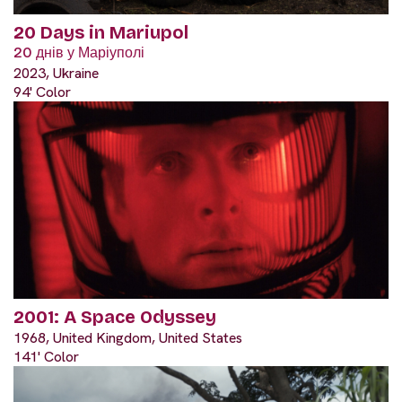
20 Days in Mariupol
20 днів у Маріуполі
2023, Ukraine
94' Color
2001: A Space Odyssey
1968, United Kingdom, United States
141' Color