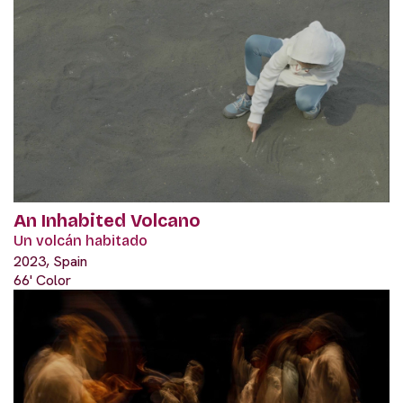
An Inhabited Volcano
Un volcán habitado
2023, Spain
66' Color