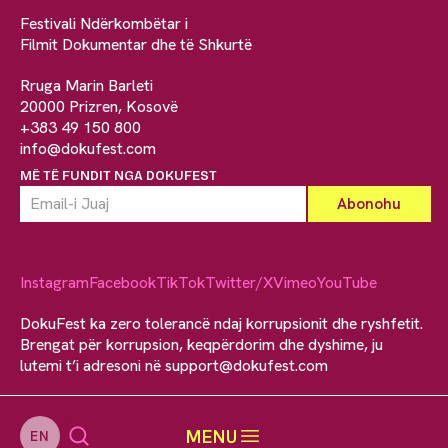
Festivali Ndërkombëtar i
Filmit Dokumentar dhe të Shkurtë
Rruga Marin Barleti
20000 Prizren, Kosovë
+383 49 150 800
info@dokufest.com
MË TË FUNDIT NGA DOKUFEST
Instagram
Facebook
TikTok
Twitter/X
Vimeo
YouTube
DokuFest ka zero tolerancë ndaj korrupsionit dhe ryshfetit.
Brengat për korrupsion, keqpërdorim dhe dyshime, ju
lutemi t’i adresoni në
support@dokufest.com
MENU
EN