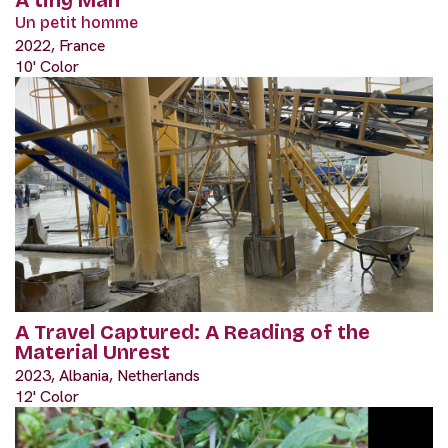
Un petit homme
2022, France
10' Color
A Travel Captured: A Reading of the
Material Unrest
2023, Albania, Netherlands
12' Color