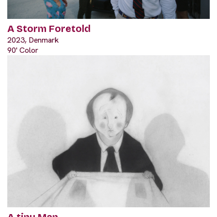
A Storm Foretold
2023, Denmark
90' Color
A tiny Man