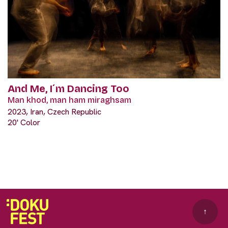
And Me, I´m Dancing Too
Man khod, man ham miraghsam
2023, Iran, Czech Republic
20' Color
↑