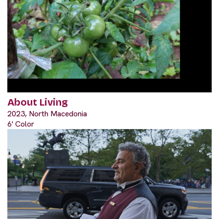
About Living
2023, North Macedonia
6' Color