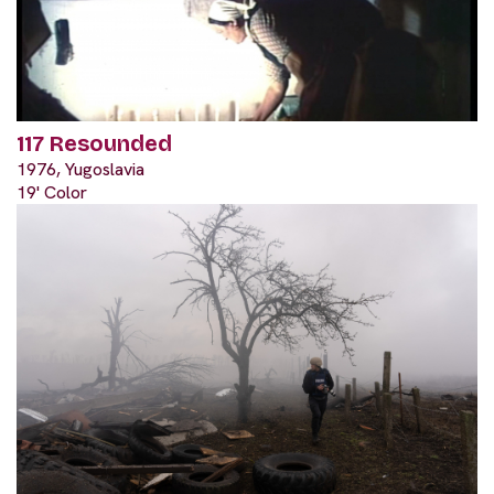
117 Resounded
1976, Yugoslavia
19' Color