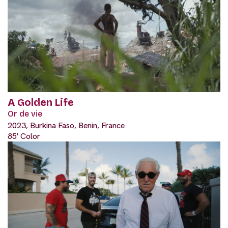
A Golden Life
Or de vie
2023, Burkina Faso, Benin, France
85' Color