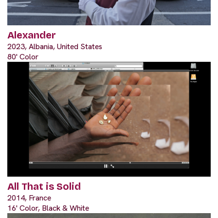
Alexander
2023, Albania, United States
80' Color
All That is Solid
2014, France
16' Color, Black & White