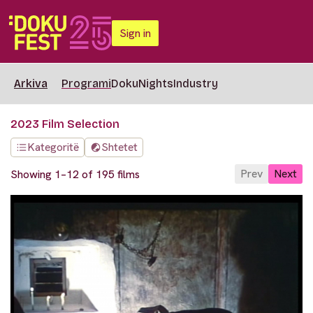
Sign in
Arkiva
Programi
DokuNights
Industry
2023 Film Selection
Kategoritë
Shtetet
Prev
Next
Showing 1–12 of 195 films