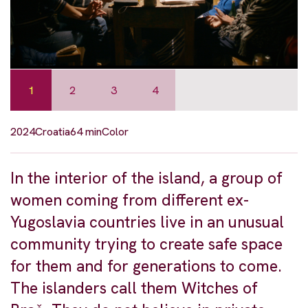
1
2
3
4
2024
Croatia
64 min
Color
In the interior of the island, a group of
women coming from different ex-
Yugoslavia countries live in an unusual
community trying to create safe space
for them and for generations to come.
The islanders call them Witches of