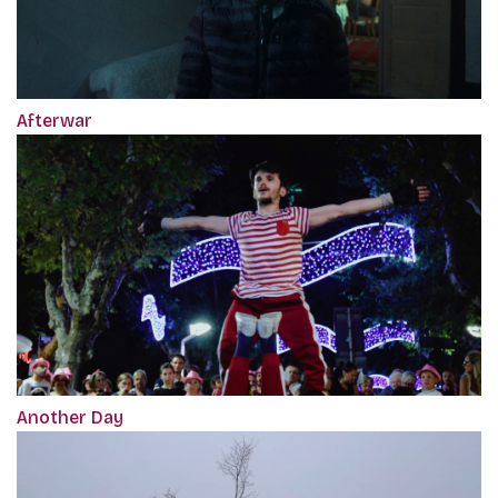
Afterwar
Another Day