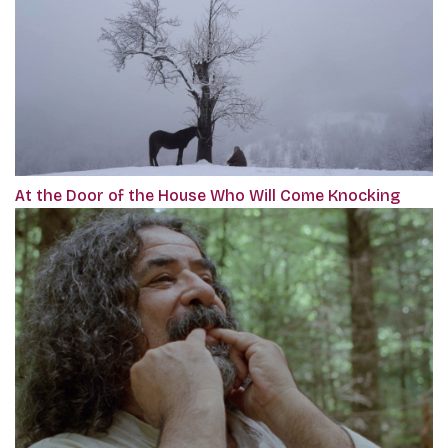
At the Door of the House Who Will Come Knocking