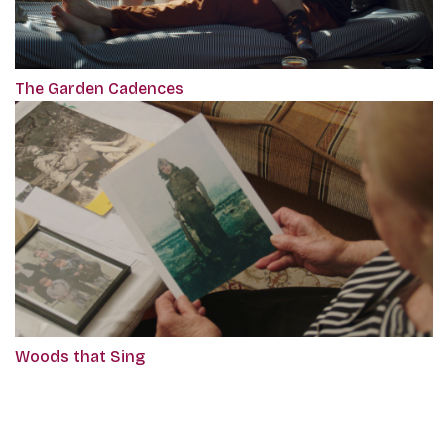
The Garden Cadences
Woods that Sing