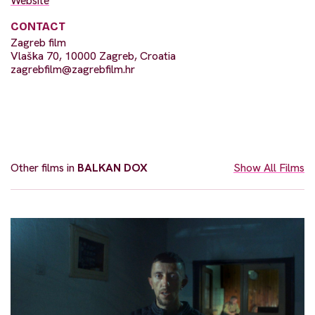
Website
CONTACT
Zagreb film
Vlaška 70, 10000 Zagreb, Croatia
zagrebfilm@zagrebfilm.hr
Other films in
BALKAN DOX
Show All Films