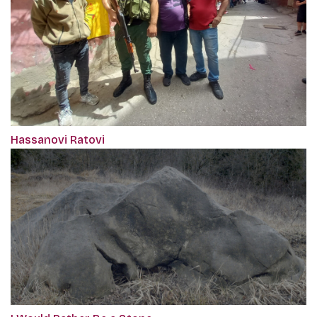
Hassanovi Ratovi