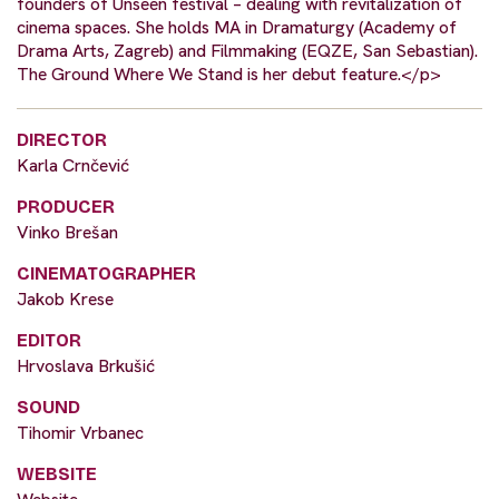
founders of Unseen festival – dealing with revitalization of
cinema spaces. She holds MA in Dramaturgy (Academy of
Drama Arts, Zagreb) and Filmmaking (EQZE, San Sebastian).
The Ground Where We Stand is her debut feature.</p>
DIRECTOR
Karla Crnčević
PRODUCER
Vinko Brešan
CINEMATOGRAPHER
Jakob Krese
EDITOR
Hrvoslava Brkušić
SOUND
Tihomir Vrbanec
WEBSITE