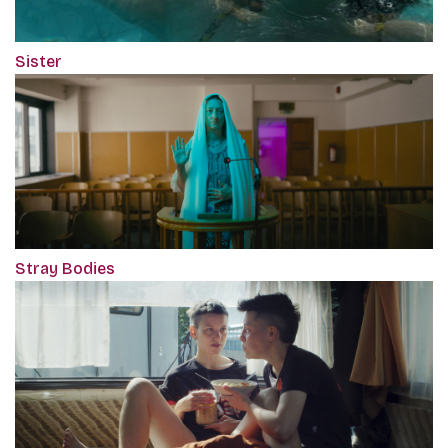
Sister
Stray Bodies