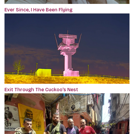
Ever Since, I Have Been Flying
Exit Through The Cuckoo's Nest