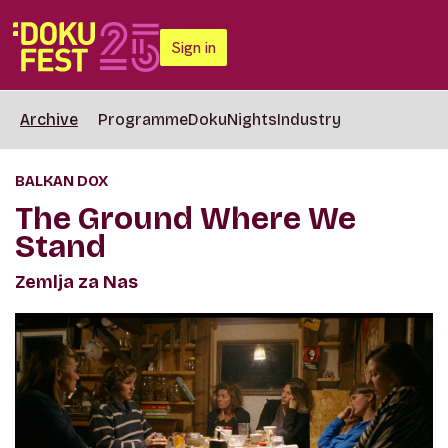
Sign in
Archive
Programme
DokuNights
Industry
BALKAN DOX
The Ground Where We
Stand
Zemlja za Nas