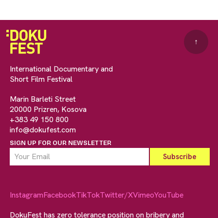
↑
International Documentary and
Short Film Festival
Marin Barleti Street
20000 Prizren, Kosova
+383 49 150 800
info@dokufest.com
SIGN UP FOR OUR NEWSLETTER
Instagram
Facebook
TikTok
Twitter/X
Vimeo
YouTube
DokuFest has zero tolerance position on bribery and