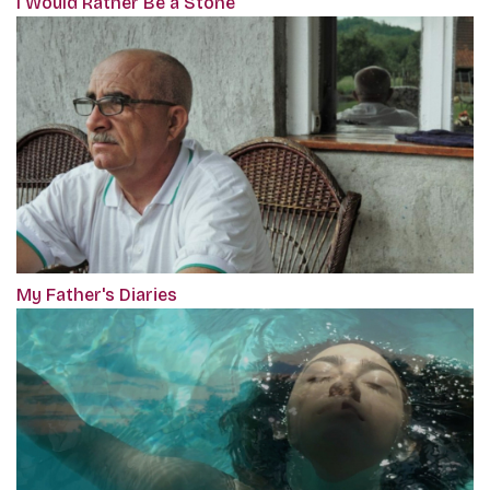
I Would Rather Be a Stone
My Father's Diaries