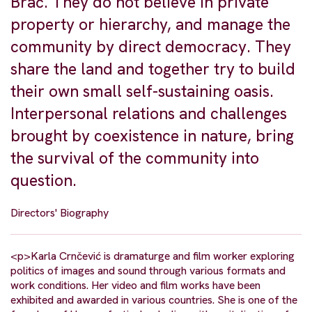
Brač. They do not believe in private
property or hierarchy, and manage the
community by direct democracy. They
share the land and together try to build
their own small self-sustaining oasis.
Interpersonal relations and challenges
brought by coexistence in nature, bring
the survival of the community into
question.
Directors' Biography
<p>Karla Crnčević is dramaturge and film worker exploring
politics of images and sound through various formats and
work conditions. Her video and film works have been
exhibited and awarded in various countries. She is one of the