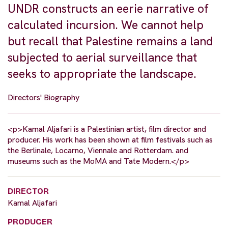
UNDR constructs an eerie narrative of
calculated incursion. We cannot help
but recall that Palestine remains a land
subjected to aerial surveillance that
seeks to appropriate the landscape.
Directors' Biography
<p>Kamal Aljafari is a Palestinian artist, film director and
producer. His work has been shown at film festivals such as
the Berlinale, Locarno, Viennale and Rotterdam. and
museums such as the MoMA and Tate Modern.</p>
DIRECTOR
Kamal Aljafari
PRODUCER