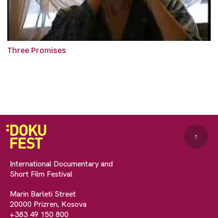
Three Promises
↑
International Documentary and
Short Film Festival
Marin Barleti Street
20000 Prizren, Kosova
+383 49 150 800