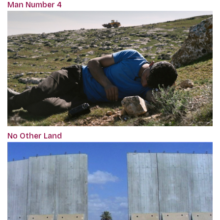
Man Number 4
No Other Land