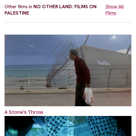
Other films in
NO OTHER LAND: FILMS ON
Show All
PALESTINE
Films
A Stone’s Throw