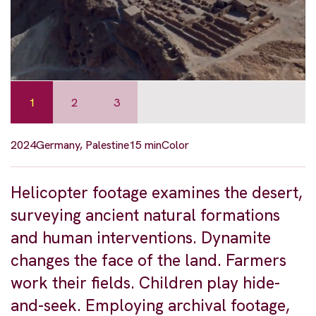
1
2
3
2024
Germany, Palestine
15 min
Color
Helicopter footage examines the desert,
surveying ancient natural formations
and human interventions. Dynamite
changes the face of the land. Farmers
work their fields. Children play hide-
and-seek. Employing archival footage,