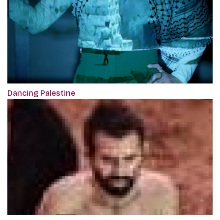
Dancing Palestine