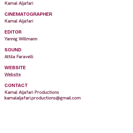
Kamal Aljafari
CINEMATOGRAPHER
Kamal Aljafari
EDITOR
Yannig Willmann
SOUND
Attila Faravelli
WEBSITE
Website
CONTACT
Kamal Aljafari Productions
kamalaljafari.productions@gmail.com