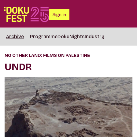
Sign in
Archive
Programme
DokuNights
Industry
NO OTHER LAND: FILMS ON PALESTINE
UNDR