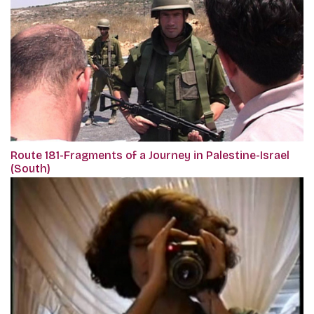
Route 181-Fragments of a Journey in Palestine-Israel
(South)