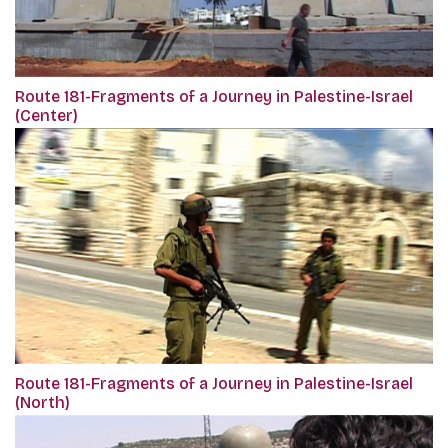
Route 181-Fragments of a Journey in Palestine-Israel
(Center)
Route 181-Fragments of a Journey in Palestine-Israel
(North)