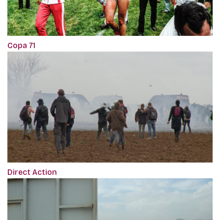
Copa 71
Direct Action