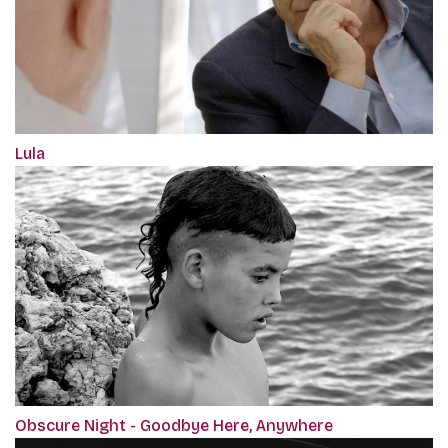
Lula
Obscure Night - Goodbye Here, Anywhere