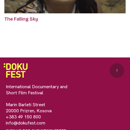
The Falling Sky
↑
International Documentary and
Short Film Festival
Marin Barleti Street
20000 Prizren, Kosova
+383 49 150 800
info@dokufest.com