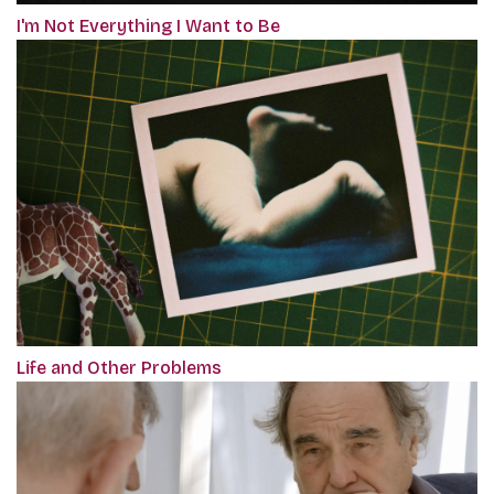
I'm Not Everything I Want to Be
Life and Other Problems