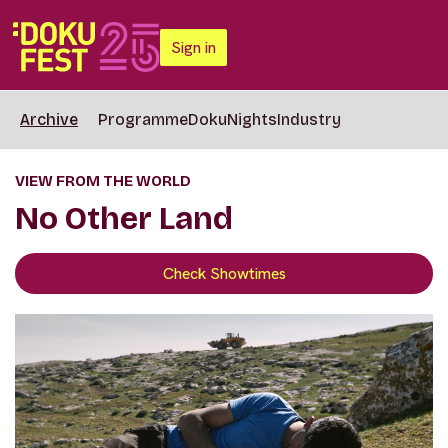
Sign in
Archive
Programme
DokuNights
Industry
VIEW FROM THE WORLD
No Other Land
Check Showtimes