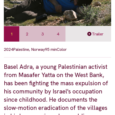
1
2
3
4
Trailer
2024
Palestine, Norway
95 min
Color
Basel Adra, a young Palestinian activist
from Masafer Yatta on the West Bank,
has been fighting the mass expulsion of
his community by Israel's occupation
since childhood. He documents the
slow-motion eradication of the villages