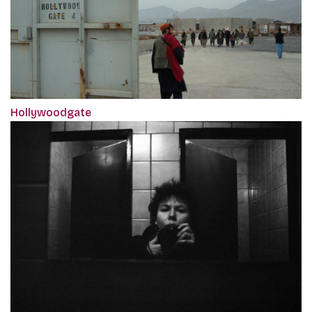
Hollywoodgate