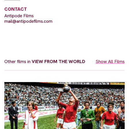
CONTACT
Antipode Films
mail@antipodefilms.com
Other films in
VIEW FROM THE WORLD
Show All Films