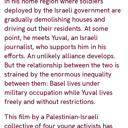
in his home region where soldiers
deployed by the Israeli government are
gradually demolishing houses and
driving out their residents. At some
point, he meets Yuval, an Israeli
journalist, who supports him in his
efforts. An unlikely alliance develops.
But the relationship between the two is
strained by the enormous inequality
between them: Basel lives under
military occupation while Yuval lives
freely and without restrictions.
This film by a Palestinian-Israeli
collective of four young activists has