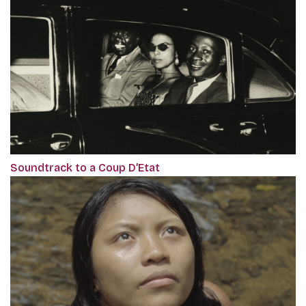
Soundtrack to a Coup D’Etat