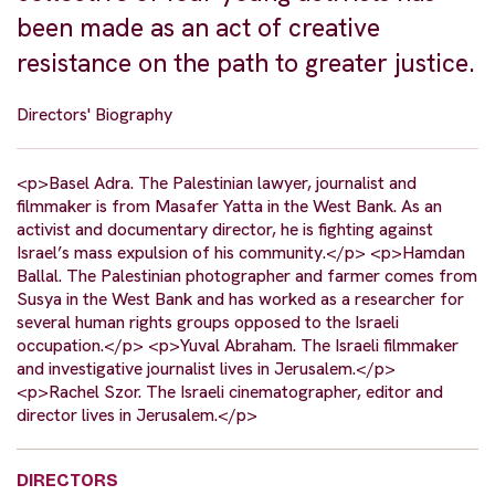
been made as an act of creative
resistance on the path to greater justice.
Directors' Biography
<p>Basel Adra. The Palestinian lawyer, journalist and
filmmaker is from Masafer Yatta in the West Bank. As an
activist and documentary director, he is fighting against
Israel’s mass expulsion of his community.</p> <p>Hamdan
Ballal. The Palestinian photographer and farmer comes from
Susya in the West Bank and has worked as a researcher for
several human rights groups opposed to the Israeli
occupation.</p> <p>Yuval Abraham. The Israeli filmmaker
and investigative journalist lives in Jerusalem.</p>
<p>Rachel Szor. The Israeli cinematographer, editor and
director lives in Jerusalem.</p>
DIRECTORS