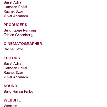
Basel Adra
Hamdan Ballal
Rachel Szor
Yuval Abraham
PRODUCERS
Bård Kjøge Rønning
Fabien Greenberg
CINEMATOGRAPHER
Rachel Szor
EDITORS
Basel Adra
Hamdan Ballal
Rachel Szor
Yuval Abraham
SOUND
Bård Harazi Farbu
WEBSITE
Website