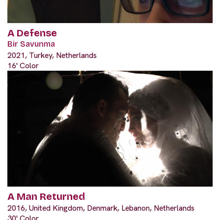
A Defense
Bir Savunma
2021, Turkey, Netherlands
16' Color
A Man Returned
2016, United Kingdom, Denmark, Lebanon, Netherlands
30' Color