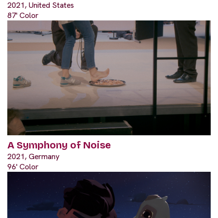
2021, United States
87' Color
A Symphony of Noise
2021, Germany
96' Color