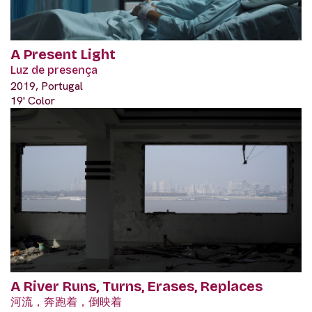
A Present Light
Luz de presença
2019, Portugal
19' Color
A River Runs, Turns, Erases, Replaces
河流，奔跑着，倒映着