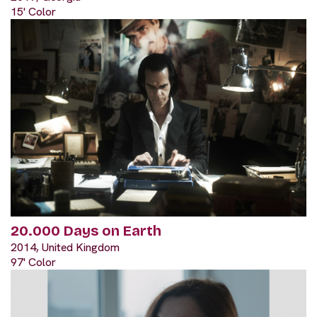
15' Color
20.000 Days on Earth
2014, United Kingdom
97' Color