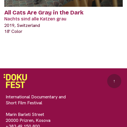
All Cats Are Gray in the Dark
Nachts sind alle Katzen grau
2019, Switzerland
18' Color
↑
International Documentary and
Short Film Festival
Marin Barleti Street
20000 Prizren, Kosova
+383 49 150 800