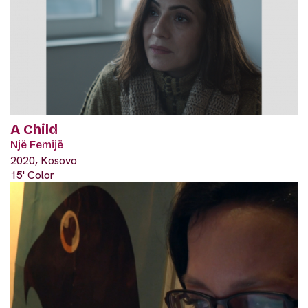
A Child
Një Femijë
2020, Kosovo
15' Color