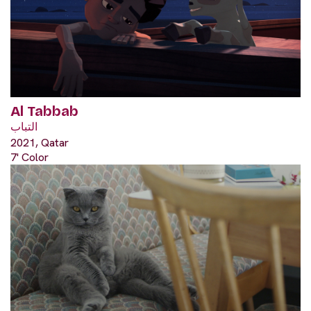
Al Tabbab
التباب
2021, Qatar
7' Color