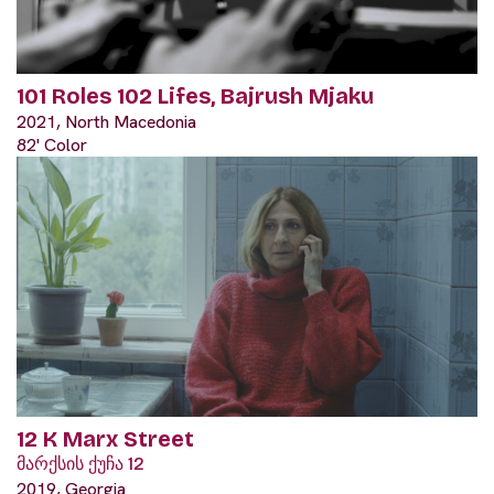
101 Roles 102 Lifes, Bajrush Mjaku
2021, North Macedonia
82' Color
12 K Marx Street
მარქსის ქუჩა 12
2019, Georgia