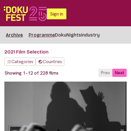
Sign in
Archive
Programme
DokuNights
Industry
2021 Film Selection
Categories
Countries
Prev
Next
Showing 1–12 of 228 films