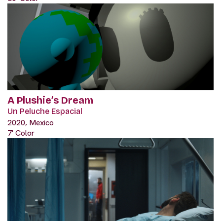
A Plushie’s Dream
Un Peluche Espacial
2020, Mexico
7' Color