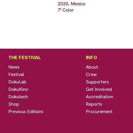
2020, Mexico
7' Color
THE FESTIVAL
INFO
News
About
Festival
Crew
DokuLab
Supporters
DokuKino
Get Involved
Dokutech
Accreditation
Shop
Reports
Previous Editions
Procurement