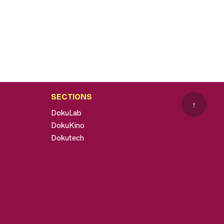
SECTIONS
↑
DokuLab
DokuKino
Dokutech