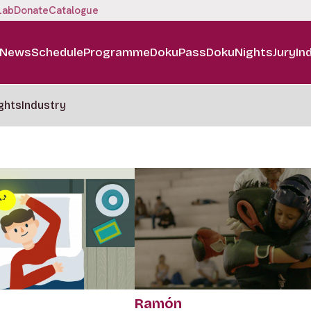
Lab
Donate
Catalogue
News
Schedule
Programme
DokuPass
DokuNights
Jury
In
ghts
Industry
Ramón