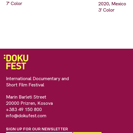
7' Color
2020, Mexico
3' Color
International Documentary and
Short Film Festival
Marin Barleti Street
20000 Prizren, Kosova
+383 49 150 800
info@dokufest.com
SIGN UP FOR OUR NEWSLETTER