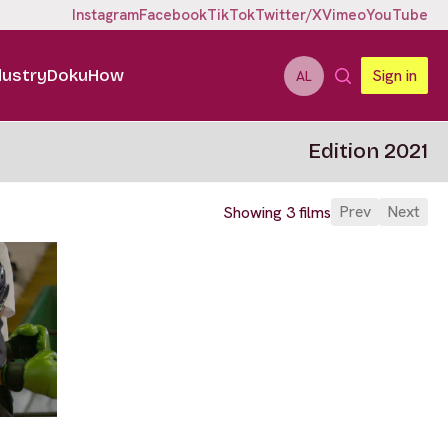
Instagram
Facebook
TikTok
Twitter/X
Vimeo
YouTube
dustry
DokuHow
Sign in
AL
Edition 2021
Prev
Next
Showing 3 films