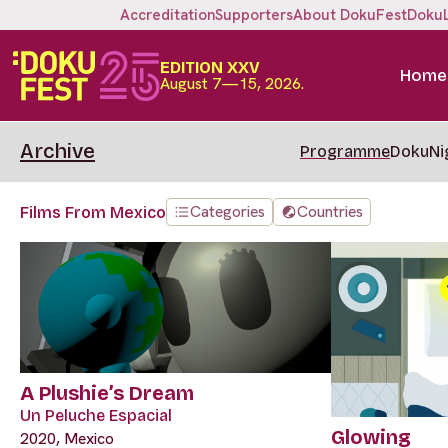
Accreditation
Supporters
About DokuFest
Doku
EDITION XXV
Home
August 7—15, 2026.
Archive
Programme
DokuNi
Categories
Countries
Films From Mexico
A Plushie’s Dream
Un Peluche Espacial
Glowing
2020, Mexico