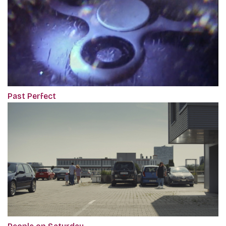
Past Perfect