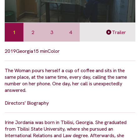
1
2
3
4
Trailer
2019
Georgia
15 min
Color
The Woman pours herself a cup of coffee and sits in the
same place, at the same time, every day, calling the same
number on her phone. One day, her call is unexpectedly
answered.
Directors' Biography
Irine Jordania was born in Tbilisi, Georgia. She graduated
from Tbilisi State University, where she pursued an
International Relations and Law degree. Afterwards, she