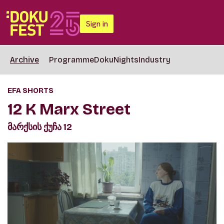
Sign in
Archive
Programme
DokuNights
Industry
EFA SHORTS
12 K Marx Street
მარქსის ქუჩა 12