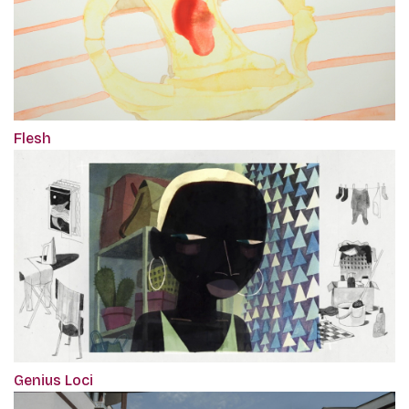
Flesh
Genius Loci