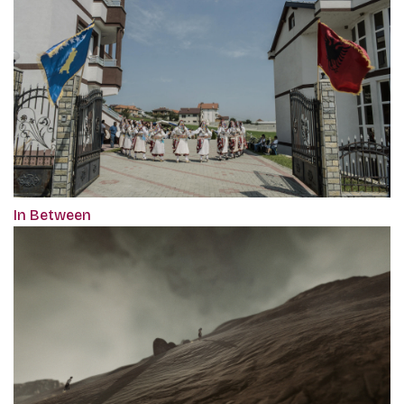
In Between