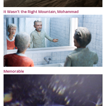
It Wasn't the Right Mountain, Mohammad
Memorable