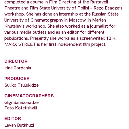
completed a course in Film Directing at the Rustaveli
Theatre and Film State University of Tbilisi – Rezo Esadze’s
workshop. She has done an internship at the Russian State
University of Cinematography in Moscow, in Marlen
Khutsiev’s workshop. She also worked as a journalist for
various media outlets and as an editor for different
publications. Presently she works as a screenwriter. 12 K.
MARX STREET is her first independent film project.
DIRECTOR
Irine Jordania
PRODUCER
Suliko Tsulukidze
CINEMATOGRAPHERS
Gigi Samsonadze
Tato Kotetishvili
EDITOR
Levan Butkhuzi