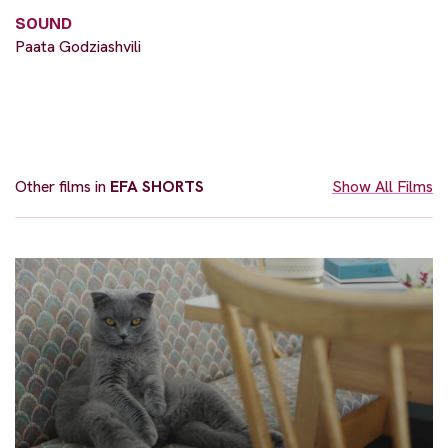
SOUND
Paata Godziashvili
Other films in
EFA SHORTS
Show All Films