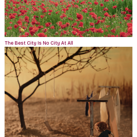
The Best City Is No City At All