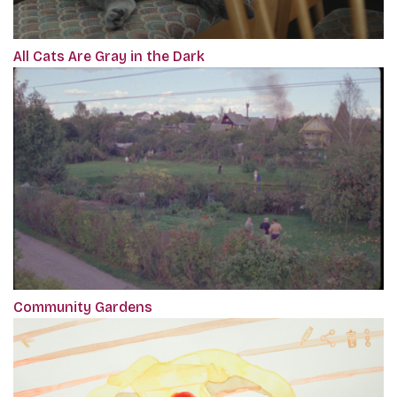
All Cats Are Gray in the Dark
Community Gardens