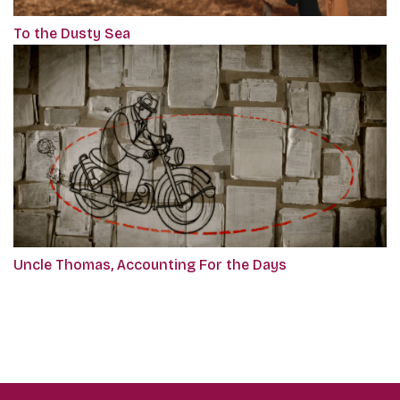
To the Dusty Sea
Uncle Thomas, Accounting For the Days