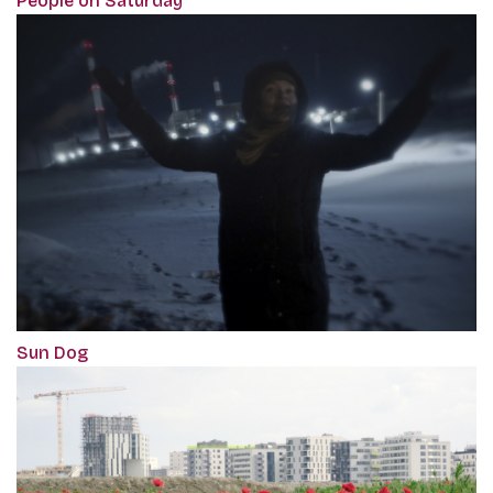
‎People on Saturday
Sun Dog