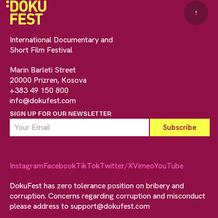
↑
International Documentary and
Short Film Festival
Marin Barleti Street
20000 Prizren, Kosova
+383 49 150 800
info@dokufest.com
SIGN UP FOR OUR NEWSLETTER
Instagram
Facebook
TikTok
Twitter/X
Vimeo
YouTube
DokuFest has zero tolerance position on bribery and
corruption. Concerns regarding corruption and misconduct
please address to
support@dokufest.com