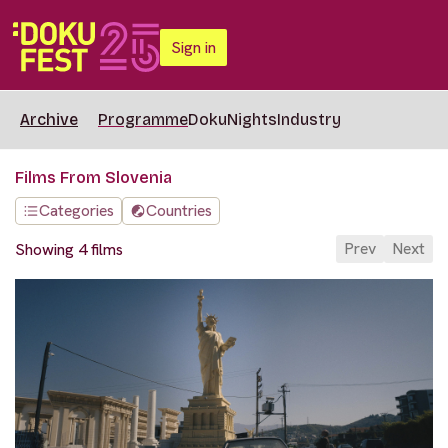
Sign in
Archive
Programme
DokuNights
Industry
Films From Slovenia
Categories
Countries
Prev
Next
Showing 4 films