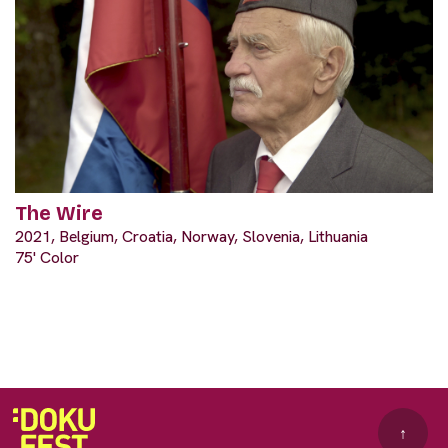
The Wire
2021, Belgium, Croatia, Norway, Slovenia, Lithuania
75' Color
↑