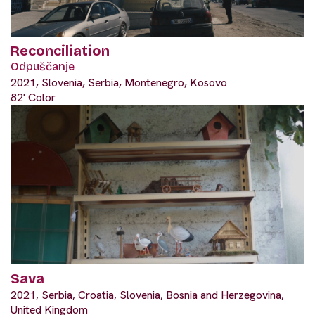
Reconciliation
Odpuščanje
2021, Slovenia, Serbia, Montenegro, Kosovo
82' Color
Sava
2021, Serbia, Croatia, Slovenia, Bosnia and Herzegovina,
United Kingdom