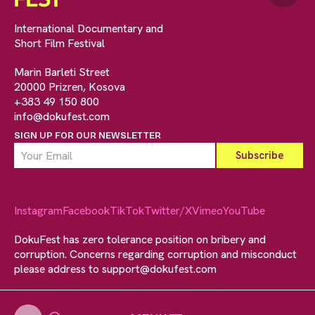
International Documentary and
Short Film Festival
Marin Barleti Street
20000 Prizren, Kosova
+383 49 150 800
info@dokufest.com
SIGN UP FOR OUR NEWSLETTER
Instagram
Facebook
TikTok
Twitter/X
Vimeo
YouTube
DokuFest has zero tolerance position on bribery and
corruption. Concerns regarding corruption and misconduct
please address to
support@dokufest.com