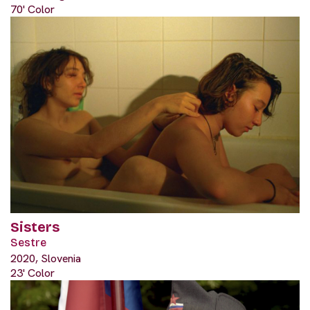
70' Color
Sisters
Sestre
2020, Slovenia
23' Color