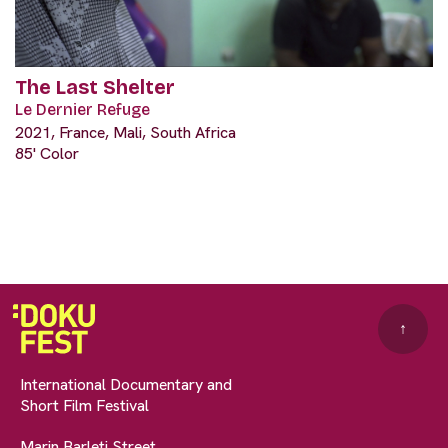
The Last Shelter
Le Dernier Refuge
2021, France, Mali, South Africa
85' Color
↑
International Documentary and
Short Film Festival
Marin Barleti Street