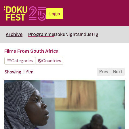
Login
Archive
Programme
DokuNights
Industry
Films From South Africa
Categories
Countries
Prev
Next
Showing 1 film