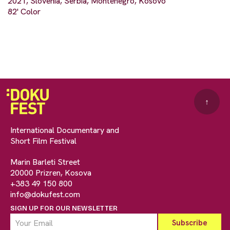
2021, Slovenia, Serbia, Montenegro, Kosovo
82' Color
↑
International Documentary and
Short Film Festival
Marin Barleti Street
20000 Prizren, Kosova
+383 49 150 800
info@dokufest.com
SIGN UP FOR OUR NEWSLETTER