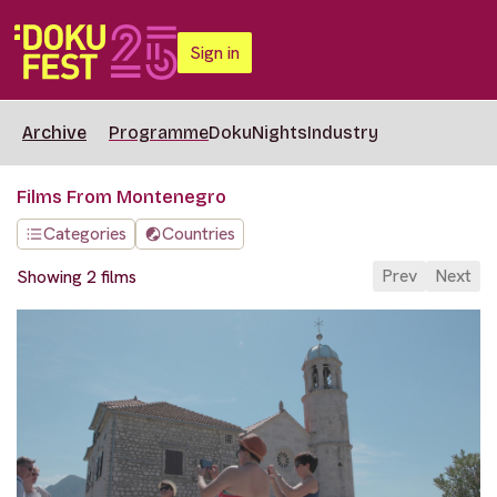
Sign in
Archive
Programme
DokuNights
Industry
Films From Montenegro
Categories
Countries
Prev
Next
Showing 2 films