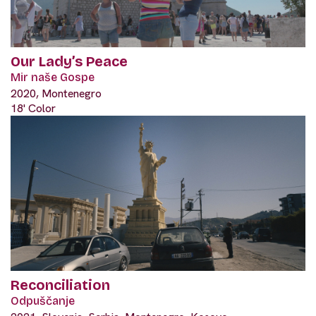
Our Lady’s Peace
Mir naše Gospe
2020, Montenegro
18' Color
Reconciliation
Odpuščanje