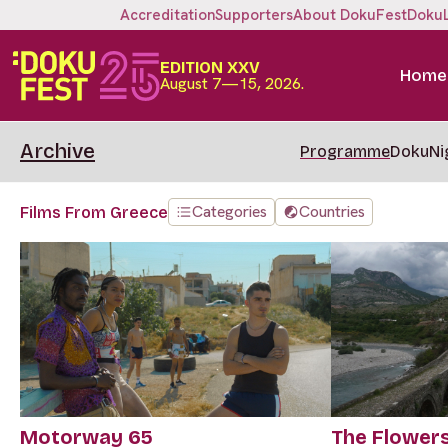
Accreditation
Supporters
About DokuFest
Doku
EDITION XXV
Home
August 7—15, 2026.
Archive
Programme
DokuNi
Categories
Countries
Films From Greece
Motorway 65
The Flower