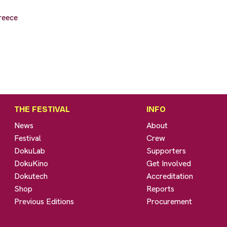
reece
THE FESTIVAL
INFO
News
About
Festival
Crew
DokuLab
Supporters
DokuKino
Get Involved
Dokutech
Accreditation
Shop
Reports
Previous Editions
Procurement