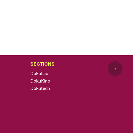
SECTIONS
↑
DokuLab
DokuKino
Dokutech