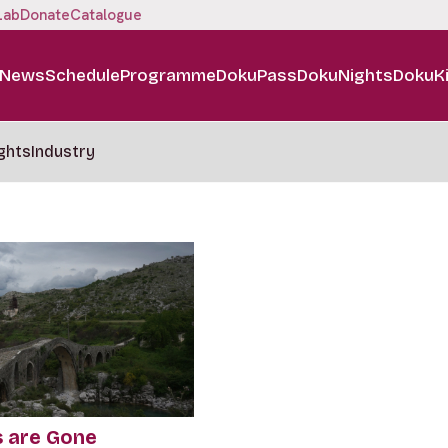
Lab
Donate
Catalogue
News
Schedule
Programme
DokuPass
DokuNights
DokuK
ghts
Industry
s are Gone