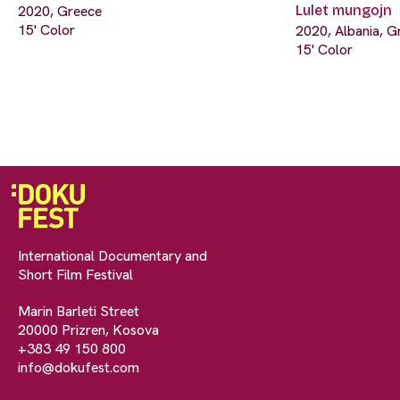
2020, Greece
Lulet mungojn
15' Color
2020, Albania, G
15' Color
International Documentary and
Short Film Festival
Marin Barleti Street
20000 Prizren, Kosova
+383 49 150 800
info@dokufest.com