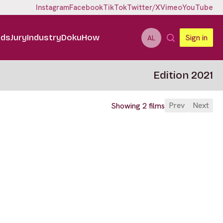
Instagram
Facebook
TikTok
Twitter/X
Vimeo
YouTube
ids
Jury
Industry
DokuHow
Sign in
AL
Edition 2021
Prev
Next
Showing 2 films