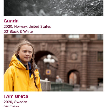
Gunda
2020, Norway, United States
33' Black & White
I Am Greta
2020, Sweden
98' Color