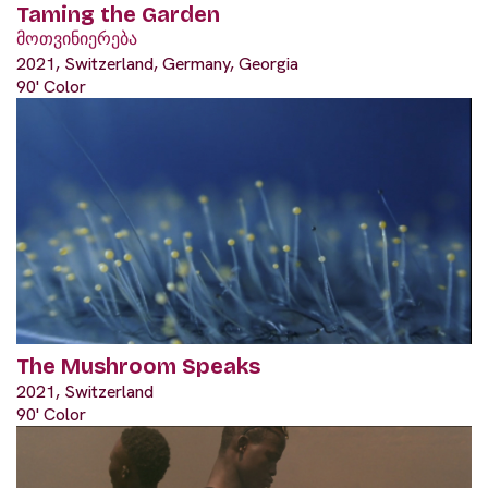
Taming the Garden
მოთვინიერება
2021, Switzerland, Germany, Georgia
90' Color
The Mushroom Speaks
2021, Switzerland
90' Color