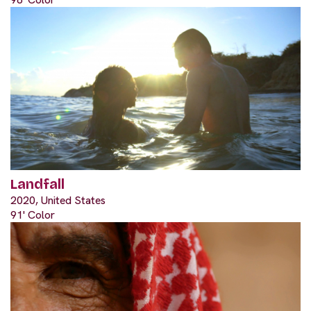
Landfall
2020, United States
91' Color