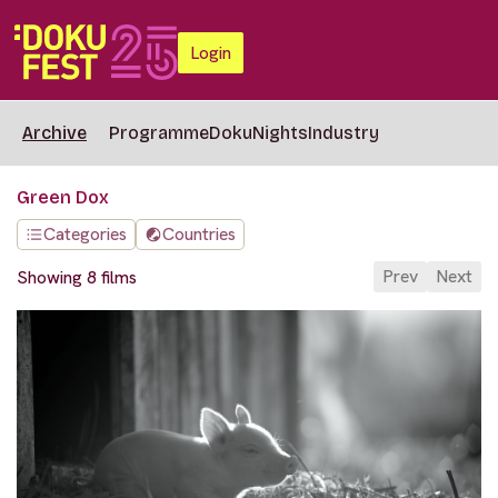
Login
Archive
Programme
DokuNights
Industry
Green Dox
Categories
Countries
Prev
Next
Showing 8 films