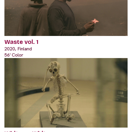
Waste vol. 1
2020, Finland
56' Color