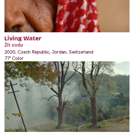
Living Water
Žít vodu
2020, Czech Republic, Jordan, Switzerland
77' Color