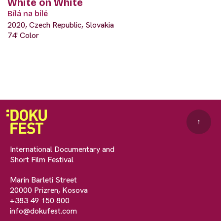
White on White
Bílá na bílé
2020, Czech Republic, Slovakia
74' Color
↑
International Documentary and
Short Film Festival
Marin Barleti Street
20000 Prizren, Kosova
+383 49 150 800
info@dokufest.com