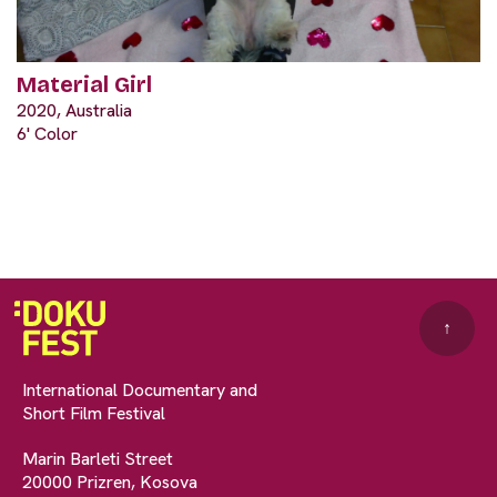
Material Girl
2020, Australia
6' Color
↑
International Documentary and
Short Film Festival
Marin Barleti Street
20000 Prizren, Kosova