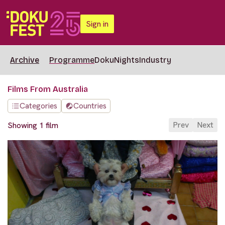
Sign in
Archive
Programme
DokuNights
Industry
Films From Australia
Categories
Countries
Prev
Next
Showing 1 film