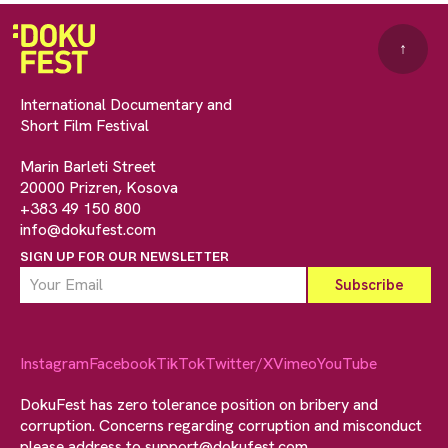
↑
International Documentary and
Short Film Festival
Marin Barleti Street
20000 Prizren, Kosova
+383 49 150 800
info@dokufest.com
SIGN UP FOR OUR NEWSLETTER
Instagram
Facebook
TikTok
Twitter/X
Vimeo
YouTube
DokuFest has zero tolerance position on bribery and
corruption. Concerns regarding corruption and misconduct
please address to
support@dokufest.com