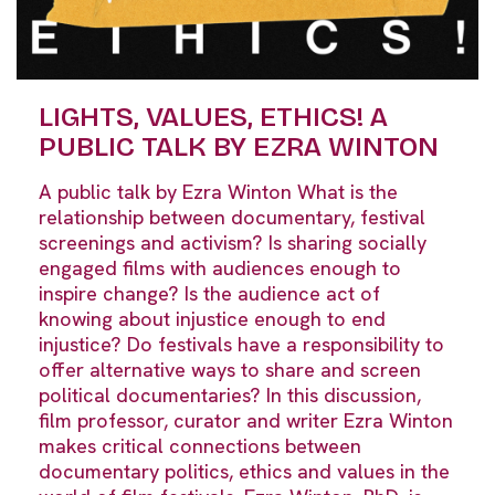
LIGHTS, VALUES, ETHICS! A
PUBLIC TALK BY EZRA WINTON
A public talk by Ezra Winton What is the
relationship between documentary, festival
screenings and activism? Is sharing socially
engaged films with audiences enough to
inspire change? Is the audience act of
knowing about injustice enough to end
injustice? Do festivals have a responsibility to
offer alternative ways to share and screen
political documentaries? In this discussion,
film professor, curator and writer Ezra Winton
makes critical connections between
documentary politics, ethics and values in the