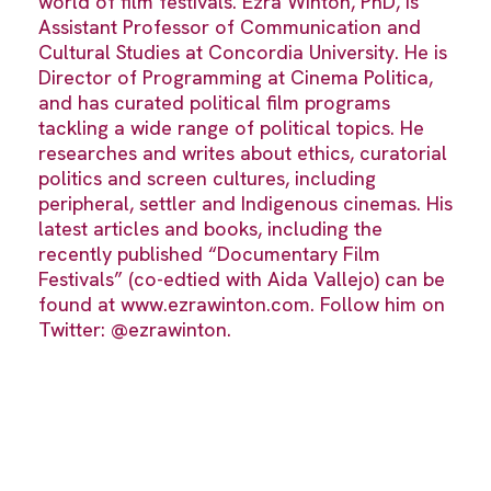
world of film festivals. Ezra Winton, PhD, is
Assistant Professor of Communication and
Cultural Studies at Concordia University. He is
Director of Programming at Cinema Politica,
and has curated political film programs
tackling a wide range of political topics. He
researches and writes about ethics, curatorial
politics and screen cultures, including
peripheral, settler and Indigenous cinemas. His
latest articles and books, including the
recently published “Documentary Film
Festivals” (co-edtied with Aida Vallejo) can be
found at www.ezrawinton.com. Follow him on
Twitter: @ezrawinton.