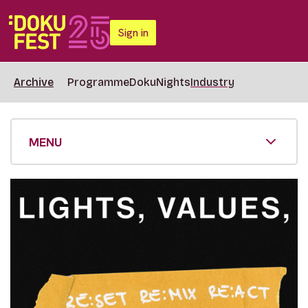
Sign in
Archive
Programme
DokuNights
Industry
MENU