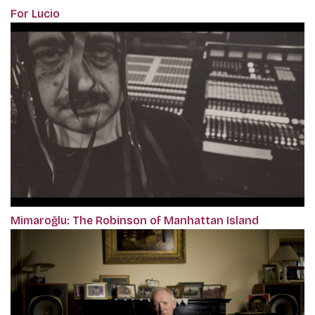
For Lucio
Mimaroğlu: The Robinson of Manhattan Island