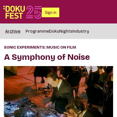
Sign in
Archive
Programme
DokuNights
Industry
SONIC EXPERIMENTS: MUSIC ON FILM
A Symphony of Noise