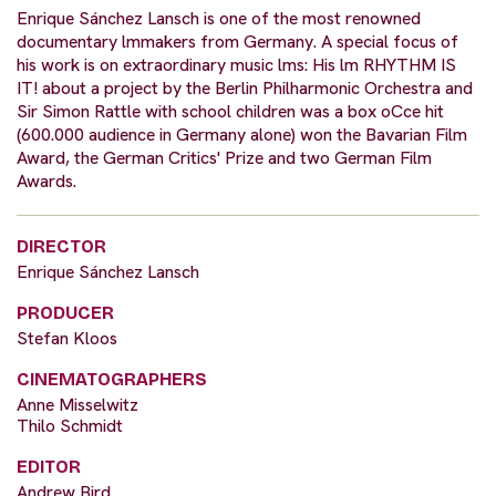
Enrique Sánchez Lansch is one of the most renowned
documentary lmmakers from Germany. A special focus of
his work is on extraordinary music lms: His lm RHYTHM IS
IT! about a project by the Berlin Philharmonic Orchestra and
Sir Simon Rattle with school children was a box oCce hit
(600.000 audience in Germany alone) won the Bavarian Film
Award, the German Critics' Prize and two German Film
Awards.
DIRECTOR
Enrique Sánchez Lansch
PRODUCER
Stefan Kloos
CINEMATOGRAPHERS
Anne Misselwitz
Thilo Schmidt
EDITOR
Andrew Bird