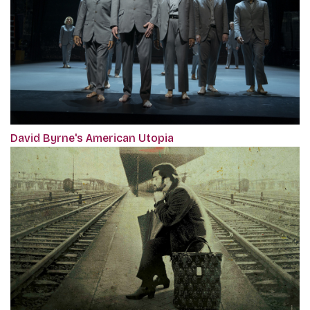
David Byrne's American Utopia