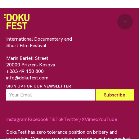
↑
International Documentary and
Short Film Festival
Marin Barleti Street
20000 Prizren, Kosova
+383 49 150 800
info@dokufest.com
SIGN UP FOR OUR NEWSLETTER
Instagram
Facebook
TikTok
Twitter/X
Vimeo
YouTube
DokuFest has zero tolerance position on bribery and
corruption. Concerns regarding corruption and misconduct