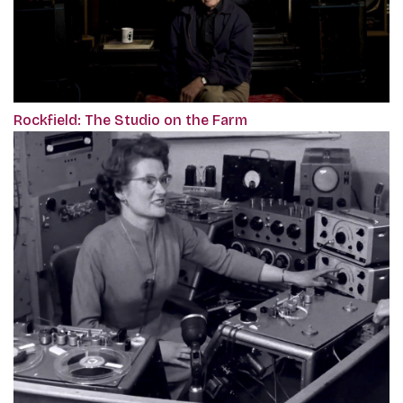
Rockfield: The Studio on the Farm