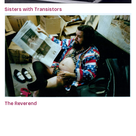
Sisters with Transistors
The Reverend