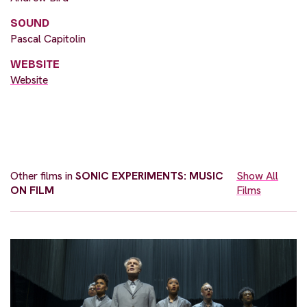
SOUND
Pascal Capitolin
WEBSITE
Website
Other films in
SONIC EXPERIMENTS: MUSIC
Show All
ON FILM
Films