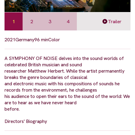
1
2
3
4
Trailer
2021
Germany
96 min
Color
A SYMPHONY OF NOISE delves into the sound worlds of
celebrated British musician and sound
researcher Matthew Herbert. While the artist permanently
breaks the genre boundaries of classical
and electronic music with his compositions of sounds he
records from the environment, he challenges
his audience to open their ears to the sound of the world: We
are to hear as we have never heard
before.
Directors' Biography