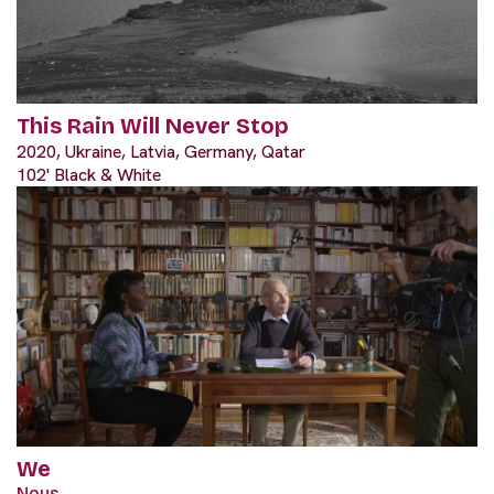
This Rain Will Never Stop
2020, Ukraine, Latvia, Germany, Qatar
102' Black & White
We
Nous