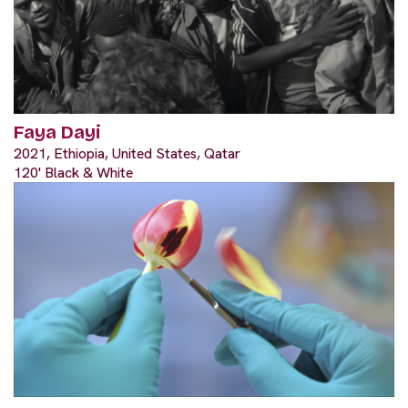
Faya Dayi
2021, Ethiopia, United States, Qatar
120' Black & White