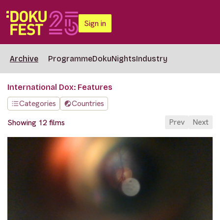
Sign in
Archive
Programme
DokuNights
Industry
International Dox: Features
Categories
Countries
Prev
Next
Showing 12 films