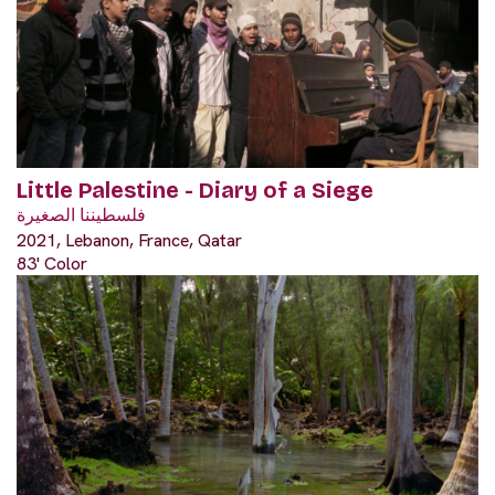
Little Palestine - Diary of a Siege
فلسطيننا الصغيرة
2021, Lebanon, France, Qatar
83' Color