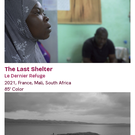
The Last Shelter
Le Dernier Refuge
2021, France, Mali, South Africa
85' Color