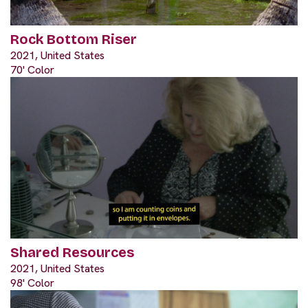
Rock Bottom Riser
2021, United States
70' Color
Shared Resources
2021, United States
98' Color