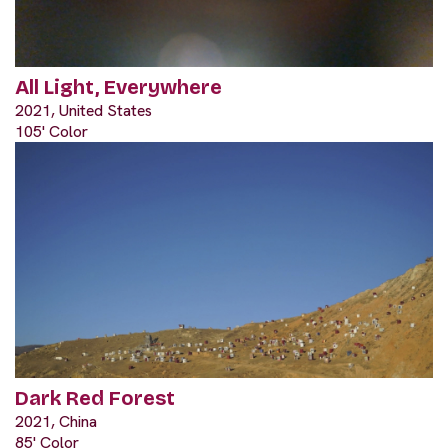
All Light, Everywhere
2021, United States
105' Color
Dark Red Forest
2021, China
85' Color