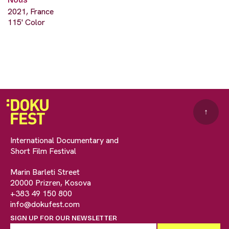
2021, France
115' Color
↑
International Documentary and
Short Film Festival
Marin Barleti Street
20000 Prizren, Kosova
+383 49 150 800
info@dokufest.com
SIGN UP FOR OUR NEWSLETTER