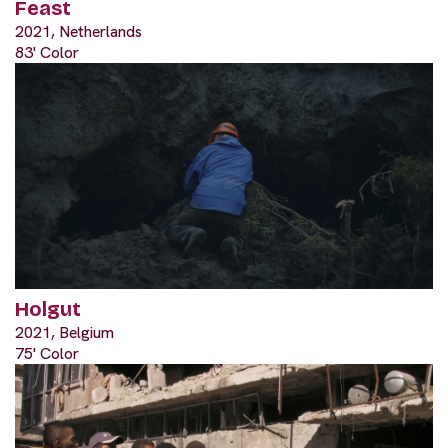
Feast
2021, Netherlands
83' Color
Holgut
2021, Belgium
75' Color