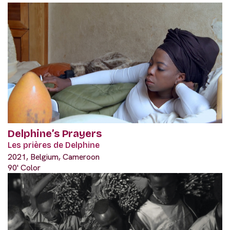
Delphine’s Prayers
Les prières de Delphine
2021, Belgium, Cameroon
90' Color