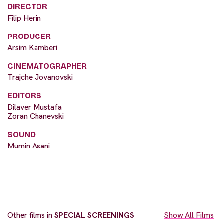
DIRECTOR
Filip Herin
PRODUCER
Arsim Kamberi
CINEMATOGRAPHER
Trajche Jovanovski
EDITORS
Dilaver Mustafa
Zoran Chanevski
SOUND
Mumin Asani
Other films in
SPECIAL SCREENINGS
Show All Films