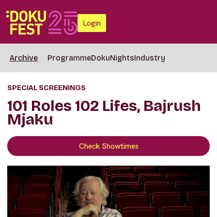
Login
Archive
Programme
DokuNights
Industry
SPECIAL SCREENINGS
101 Roles 102 Lifes, Bajrush
Mjaku
Check Showtimes