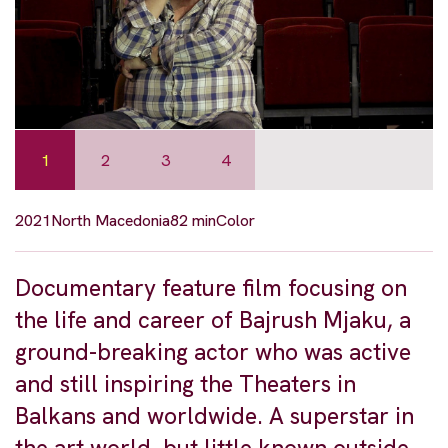
1
2
3
4
2021
North Macedonia
82 min
Color
Documentary feature film focusing on
the life and career of Bajrush Mjaku, a
ground-breaking actor who was active
and still inspiring the Theaters in
Balkans and worldwide. A superstar in