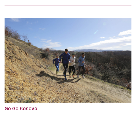
Go Go Kosovo!