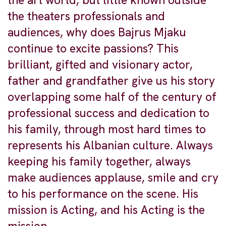
the art world, but little known outside
the theaters professionals and
audiences, why does Bajrus Mjaku
continue to excite passions? This
brilliant, gifted and visionary actor,
father and grandfather give us his story
overlapping some half of the century of
professional success and dedication to
his family, through most hard times to
represents his Albanian culture. Always
keeping his family together, always
make audiences applause, smile and cry
to his performance on the scene. His
mission is Acting, and his Acting is the