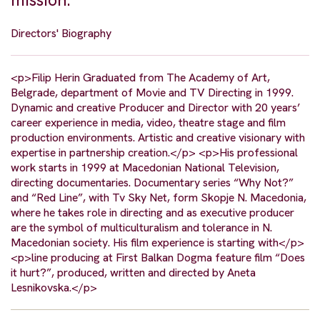
mission.
Directors' Biography
<p>Filip Herin Graduated from The Academy of Art,
Belgrade, department of Movie and TV Directing in 1999.
Dynamic and creative Producer and Director with 20 years’
career experience in media, video, theatre stage and film
production environments. Artistic and creative visionary with
expertise in partnership creation.</p> <p>His professional
work starts in 1999 at Macedonian National Television,
directing documentaries. Documentary series “Why Not?”
and “Red Line”, with Tv Sky Net, form Skopje N. Macedonia,
where he takes role in directing and as executive producer
are the symbol of multiculturalism and tolerance in N.
Macedonian society. His film experience is starting with</p>
<p>line producing at First Balkan Dogma feature film “Does
it hurt?”, produced, written and directed by Aneta
Lesnikovska.</p>