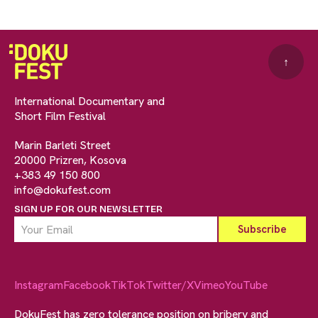
↑
International Documentary and
Short Film Festival
Marin Barleti Street
20000 Prizren, Kosova
+383 49 150 800
info@dokufest.com
SIGN UP FOR OUR NEWSLETTER
Instagram
Facebook
TikTok
Twitter/X
Vimeo
YouTube
DokuFest has zero tolerance position on bribery and