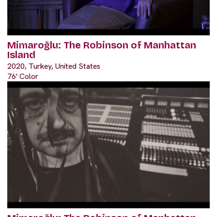
Mimaroğlu: The Robinson of Manhattan
Island
2020, Turkey, United States
76' Color