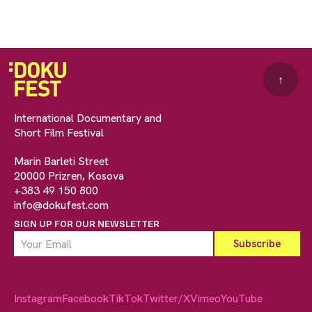
↑
International Documentary and
Short Film Festival
Marin Barleti Street
20000 Prizren, Kosova
+383 49 150 800
info@dokufest.com
SIGN UP FOR OUR NEWSLETTER
Instagram
Facebook
TikTok
Twitter/X
Vimeo
YouTube