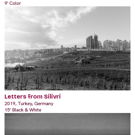
9' Color
Letters from Silivri
2019, Turkey, Germany
15' Black & White