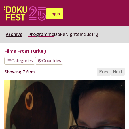
Login
Archive
Programme
DokuNights
Industry
Films From Turkey
Categories
Countries
Prev
Next
Showing 7 films