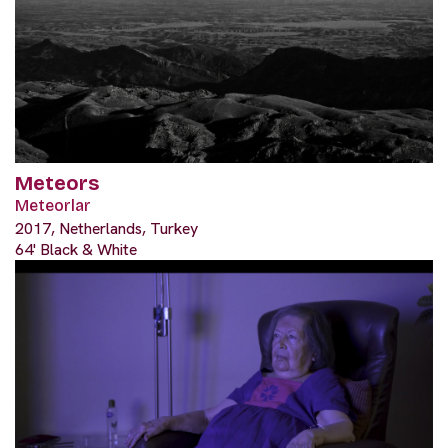
Meteors
Meteorlar
2017, Netherlands, Turkey
64' Black & White