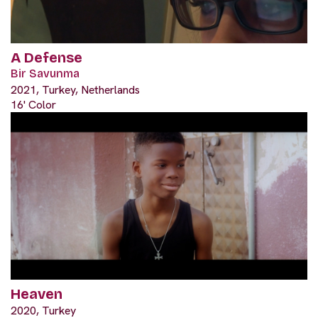
A Defense
Bir Savunma
2021, Turkey, Netherlands
16' Color
Heaven
2020, Turkey