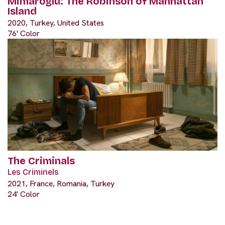
Mimaroğlu: The Robinson of Manhattan
Island
2020, Turkey, United States
76' Color
The Criminals
Les Criminels
2021, France, Romania, Turkey
24' Color