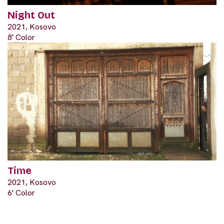
Night Out
2021, Kosovo
8' Color
Time
2021, Kosovo
6' Color