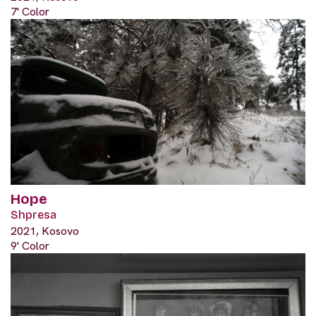
7' Color
Hope
Shpresa
2021, Kosovo
9' Color