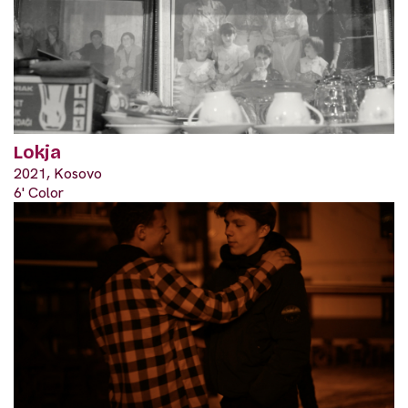
Lokja
2021, Kosovo
6' Color