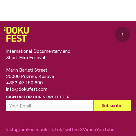
↑
International Documentary and
Short Film Festival
Marin Barleti Street
20000 Prizren, Kosova
+383 49 150 800
info@dokufest.com
SIGN UP FOR OUR NEWSLETTER
Instagram
Facebook
TikTok
Twitter/X
Vimeo
YouTube