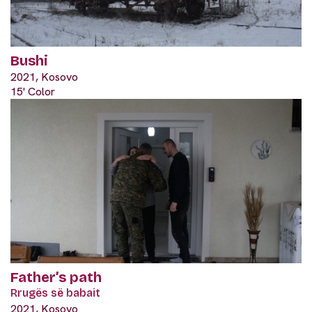
Bushi
2021, Kosovo
15' Color
Father’s path
Rrugës së babait
2021, Kosovo