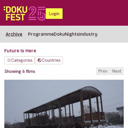
Login
Archive
Programme
DokuNights
Industry
Future Is Here
Categories
Countries
Prev
Next
Showing 6 films