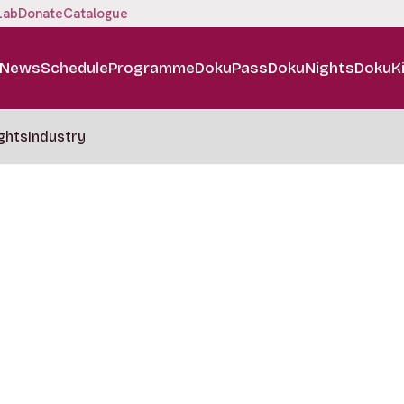
Lab
Donate
Catalogue
News
Schedule
Programme
DokuPass
DokuNights
DokuK
ghts
Industry