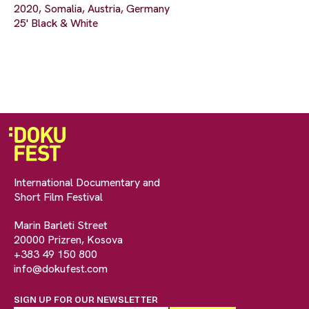
2020, Somalia, Austria, Germany
25' Black & White
International Documentary and
Short Film Festival
Marin Barleti Street
20000 Prizren, Kosova
+383 49 150 800
info@dokufest.com
SIGN UP FOR OUR NEWSLETTER