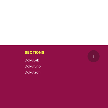
SECTIONS
↑
DokuLab
DokuKino
Dokutech