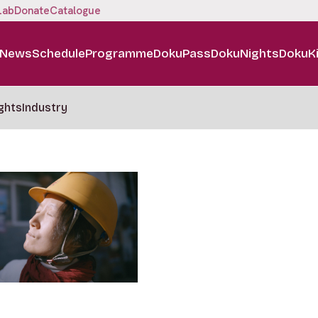
Lab
Donate
Catalogue
News
Schedule
Programme
DokuPass
DokuNights
DokuK
ghts
Industry