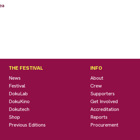
ea
THE FESTIVAL
INFO
News
About
Festival
Crew
DokuLab
Supporters
DokuKino
Get Involved
Dokutech
Accreditation
Shop
Reports
Previous Editions
Procurement