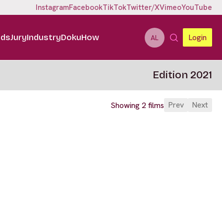
Instagram
Facebook
TikTok
Twitter/X
Vimeo
YouTube
ids
Jury
Industry
DokuHow
Login
AL
Edition 2021
Prev
Next
Showing 2 films