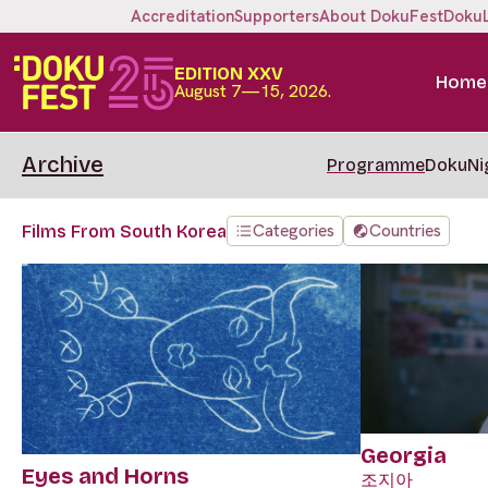
Accreditation
Supporters
About DokuFest
Doku
EDITION XXV
Home
August 7—15, 2026.
Archive
Programme
DokuNi
Categories
Countries
Films From South Korea
Georgia
Eyes and Horns
조지아