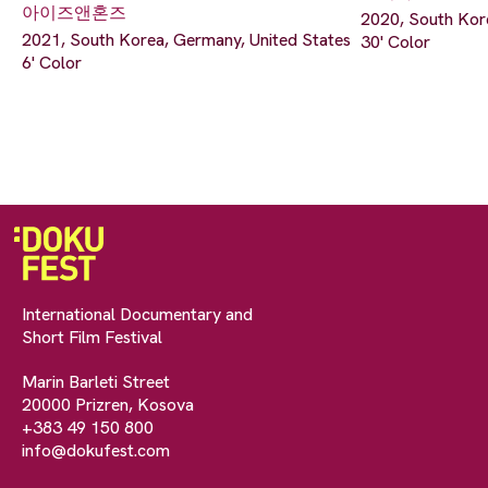
아이즈앤혼즈
2020, South Kor
2021, South Korea, Germany, United States
30' Color
6' Color
International Documentary and
Short Film Festival
Marin Barleti Street
20000 Prizren, Kosova
+383 49 150 800
info@dokufest.com