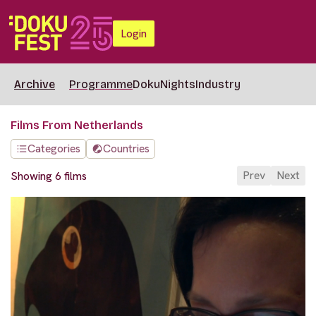
Login
Archive
Programme
DokuNights
Industry
Films From Netherlands
Categories
Countries
Prev
Next
Showing 6 films