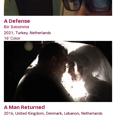
A Defense
Bir Savunma
2021, Turkey, Netherlands
16' Color
A Man Returned
2016, United Kingdom, Denmark, Lebanon, Netherlands