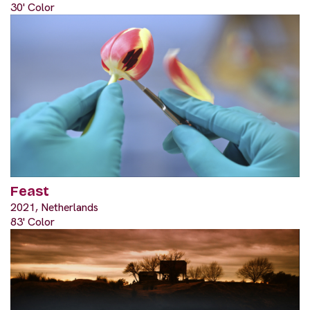
30' Color
Feast
2021, Netherlands
83' Color