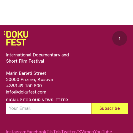
↑
International Documentary and
Short Film Festival
Marin Barleti Street
20000 Prizren, Kosova
+383 49 150 800
info@dokufest.com
SIGN UP FOR OUR NEWSLETTER
Instagram
Facebook
TikTok
Twitter/X
Vimeo
YouTube