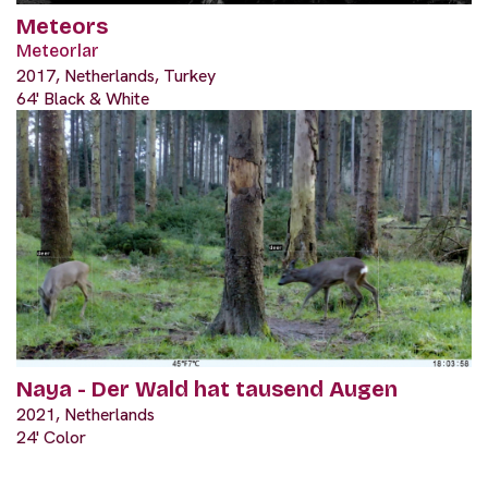
Meteors
Meteorlar
2017, Netherlands, Turkey
64' Black & White
Naya - Der Wald hat tausend Augen
2021, Netherlands
24' Color