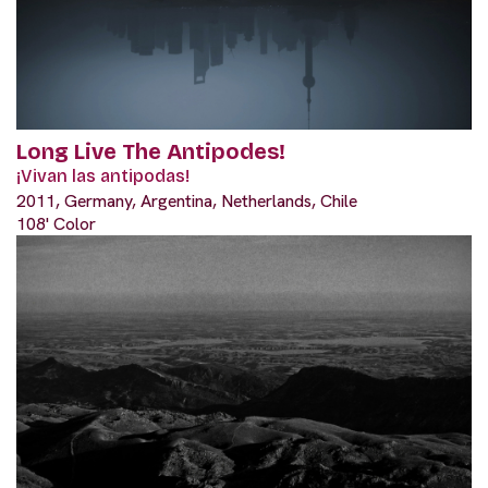
Long Live The Antipodes!
¡Vivan las antipodas!
2011, Germany, Argentina, Netherlands, Chile
108' Color