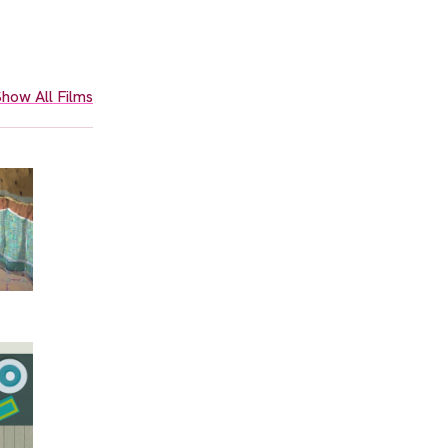
how All Films