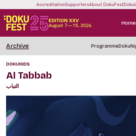
Accreditation
Supporters
About DokuFest
Doku
EDITION XXV
Home
August 7—15, 2026.
Archive
Programme
DokuNi
DOKUKIDS
Al Tabbab
التباب