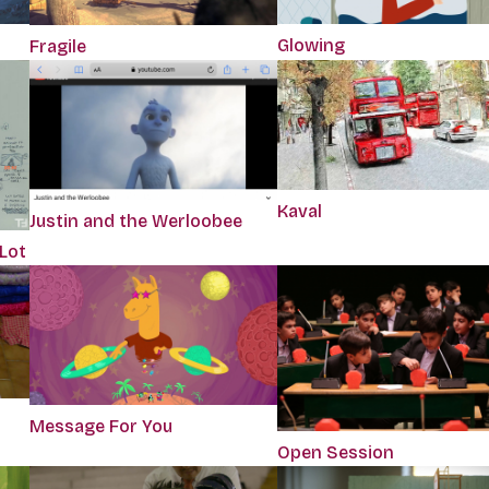
Glowing
Fragile
Kaval
Justin and the Werloobee
 Lot
Message For You
Open Session