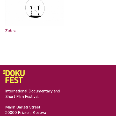
Zebra
International Documentary and
Short Film Festival
Marin Barleti Street
20000 Prizren, Kosova