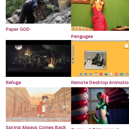
Paper GOD
Pengugee
Refuge
Remote Desktop Animati
Spring Always Comes Back