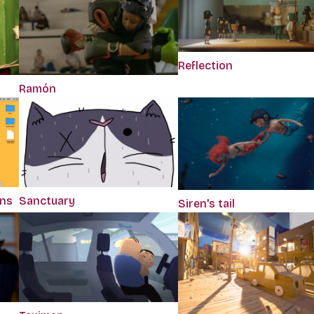
Reflection
Ramón
ons
Sanctuary
Siren's tail