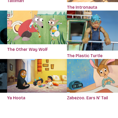
Taximan
The Intronauta
The Other Way Wolf
The Plastic Turtle
Ya Hoota
Zabezoo. Ears N' Tail