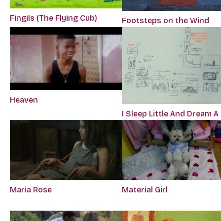
Fingils (The Flying Cub)
Footsteps on the Wind
Heaven
I Sleep Little And Dream A
Maria Rose
Material Girl