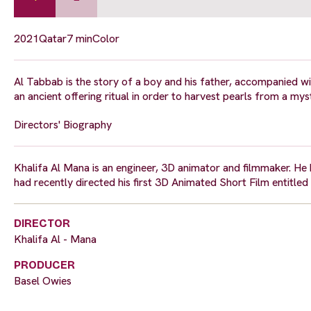
2021
Qatar
7 min
Color
Al Tabbab is the story of a boy and his father, accompanied wit
an ancient offering ritual in order to harvest pearls from a my
Directors' Biography
Khalifa Al Mana is an engineer, 3D animator and filmmaker. H
had recently directed his first 3D Animated Short Film entitled
DIRECTOR
Khalifa Al - Mana
PRODUCER
Basel Owies