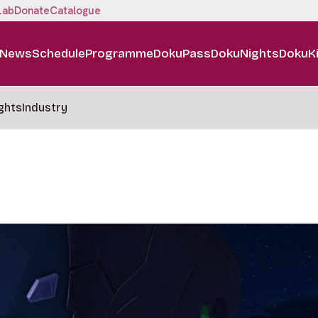
Lab
Donate
Catalogue
News
Schedule
Programme
DokuPass
DokuNights
DokuK
ghts
Industry