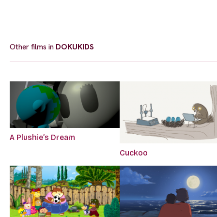
Other films in
DOKUKIDS
A Plushie’s Dream
Cuckoo