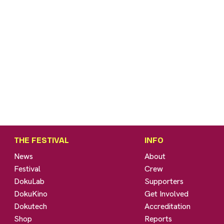
THE FESTIVAL
INFO
News
About
Festival
Crew
DokuLab
Supporters
DokuKino
Get Involved
Dokutech
Accreditation
Shop
Reports