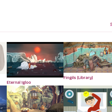
S
Fingils (Library)
Eternal Igloo