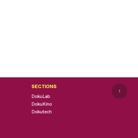
SECTIONS
↑
DokuLab
DokuKino
Dokutech