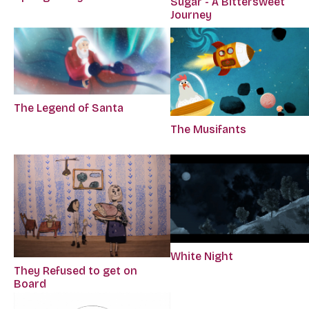
Sugar - A Bittersweet
Journey
The Legend of Santa
The Musifants
White Night
They Refused to get on
Board