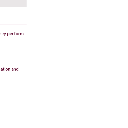
 they perform
mation and