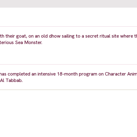
h their goat, on an old dhow sailing to a secret ritual site where
sterious Sea Monster.
e has completed an intensive 18-month program on Character Ani
 Al Tabbab.