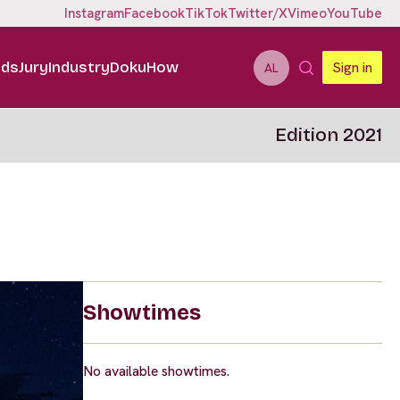
Instagram
Facebook
TikTok
Twitter/X
Vimeo
YouTube
ids
Jury
Industry
DokuHow
Sign in
AL
Edition 2021
Showtimes
No available showtimes.