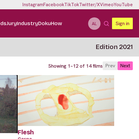
Instagram
Facebook
TikTok
Twitter/X
Vimeo
YouTube
ids
Jury
Industry
DokuHow
Sign in
AL
Edition 2021
Prev
Next
Showing 1–12 of 14 films
Flesh