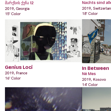
Nachts sind al
მარქსის ქუჩა 12
2019, Switzerla
2019, Georgia
18' Color
15' Color
Genius Loci
In Between
2019, France
Në Mes
16' Color
2019, Kosovo
14' Color