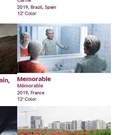
Carne
2019, Brazil, Spain
12' Color
Memorable
ain,
Mémorable
2019, France
12' Color