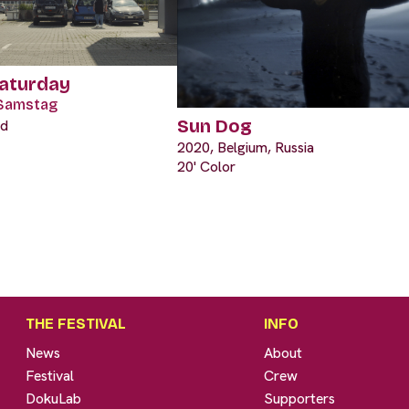
Saturday
Samstag
Sun Dog
nd
2020, Belgium, Russia
20' Color
THE FESTIVAL
INFO
News
About
Festival
Crew
DokuLab
Supporters