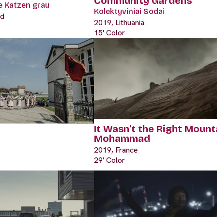
Community Gardens
le Katzen grau
Kolektyviniai Sodai
nd
2019, Lithuania
15' Color
It Wasn't the Right Mount
Mohammad
2019, France
29' Color