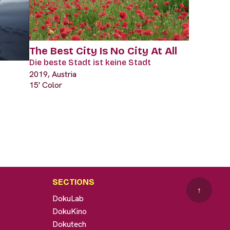
The Best City Is No City At All
Die beste Stadt ist keine Stadt
2019, Austria
15' Color
SECTIONS
↑
DokuLab
DokuKino
Dokutech