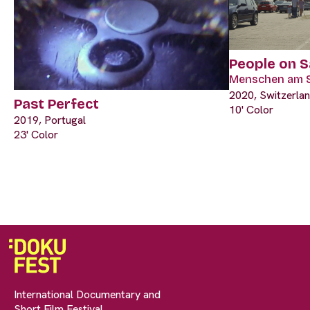
‎People on 
Menschen am 
2020, Switzerla
Past Perfect
10' Color
2019, Portugal
23' Color
International Documentary and
Short Film Festival