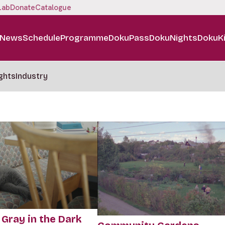
Lab
Donate
Catalogue
News
Schedule
Programme
DokuPass
DokuNights
DokuK
ghts
Industry
 Gray in the Dark