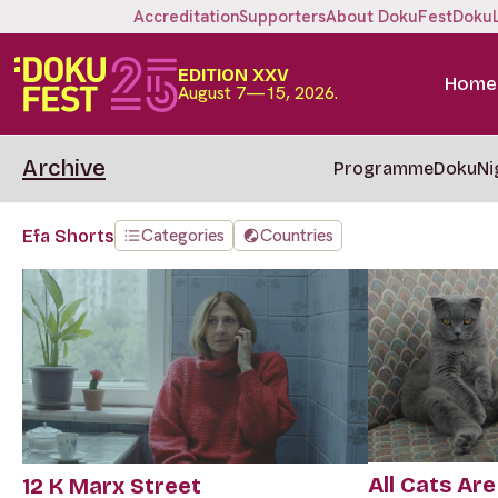
Accreditation
Supporters
About DokuFest
Doku
EDITION XXV
Home
August 7—15, 2026.
Archive
Programme
DokuNi
Categories
Countries
Efa Shorts
All Cats Are
12 K Marx Street