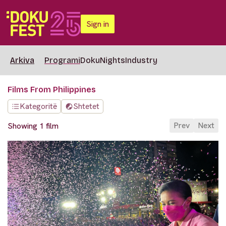
Sign in
Arkiva
Programi
DokuNights
Industry
Films From Philippines
Kategoritë
Shtetet
Prev
Next
Showing 1 film