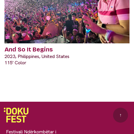
And So It Begins
2023, Philippines, United States
115' Color
↑
Festivali Ndërkombëtar i