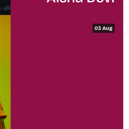
03 Aug