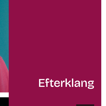
Efterklang