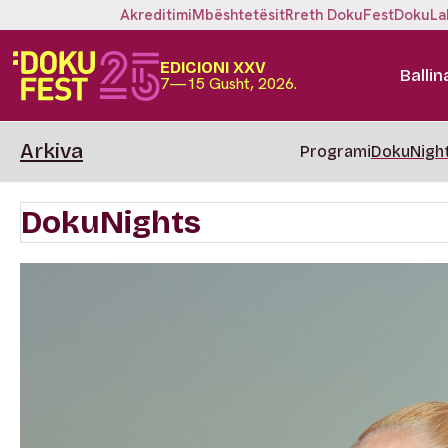
Akreditimi
Mbështetësit
Rreth DokuFest
DokuLa
EDICIONI XXV
Ballin
7—15 Gusht, 2026.
Arkiva
Programi
DokuNigh
DokuNights