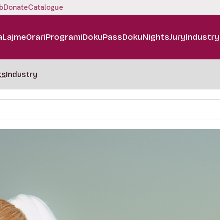
b
Donate
Catalogue
a
Lajme
Orari
Programi
DokuPass
DokuNights
Jury
Industry
ts
Industry