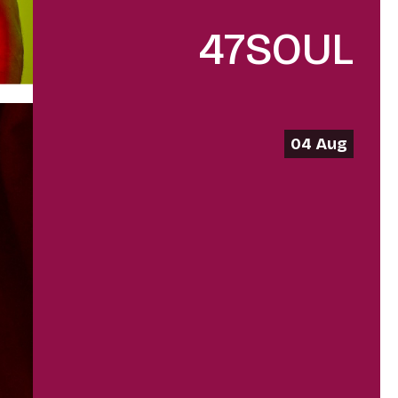
47SOUL
04 Aug