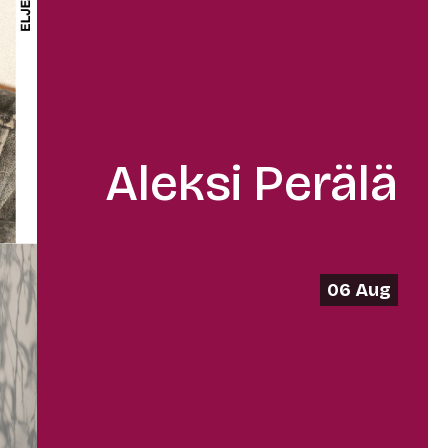
Aleksi Perälä
06 Aug