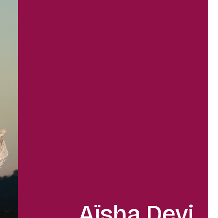
Aïsha Devi