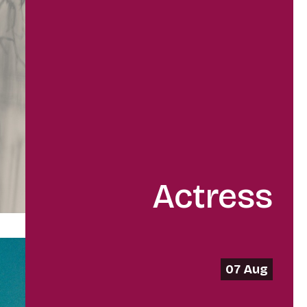
Actress
07 Aug