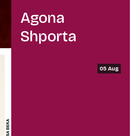
Agona
Shporta
05 Aug