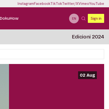
Instagram
Facebook
TikTok
Twitter/X
Vimeo
YouTube
DokuHow
Sign in
EN
Edicioni 2024
02 Aug