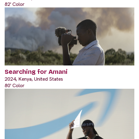
82' Color
Searching for Amani
2024, Kenya, United States
80' Color