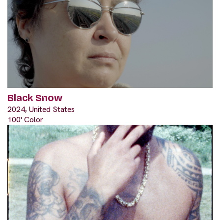
Black Snow
2024, United States
100' Color