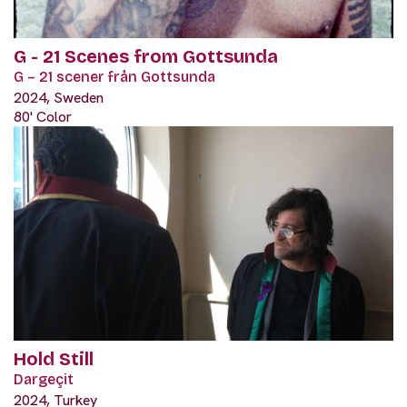
G - 21 Scenes from Gottsunda
G – 21 scener från Gottsunda
2024, Sweden
80' Color
Hold Still
Dargeçit
2024, Turkey