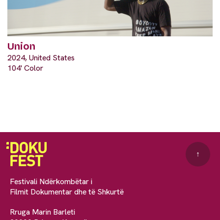
Union
2024, United States
104' Color
↑
Festivali Ndërkombëtar i
Filmit Dokumentar dhe të Shkurtë
Rruga Marin Barleti