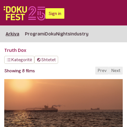
Sign in
Arkiva
Programi
DokuNights
Industry
Truth Dox
Kategoritë
Shtetet
Prev
Next
Showing 8 films