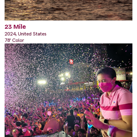
23 Mile
2024, United States
78' Color