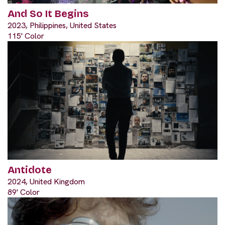
And So It Begins
2023, Philippines, United States
115' Color
Antidote
2024, United Kingdom
89' Color