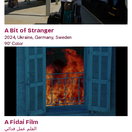
A Bit of Stranger
2024, Ukraine, Germany, Sweden
90' Color
A Fidai Film
الفلم عمل فدائي