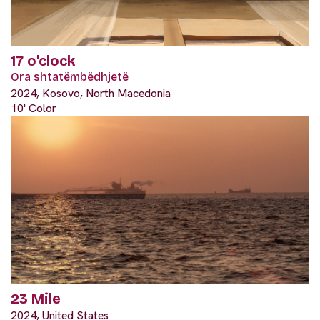
17 o'clock
Ora shtatëmbëdhjetë
2024, Kosovo, North Macedonia
10' Color
23 Mile
2024, United States