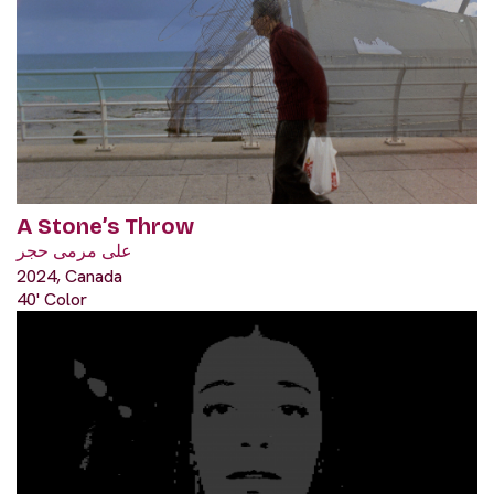
A Stone’s Throw
على مرمى حجر
2024, Canada
40' Color