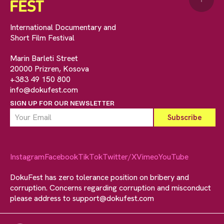
International Documentary and
Short Film Festival
Marin Barleti Street
20000 Prizren, Kosova
+383 49 150 800
info@dokufest.com
SIGN UP FOR OUR NEWSLETTER
Instagram
Facebook
TikTok
Twitter/X
Vimeo
YouTube
DokuFest has zero tolerance position on bribery and
corruption. Concerns regarding corruption and misconduct
please address to
support@dokufest.com