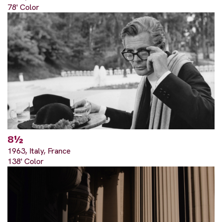
78' Color
8½
1963, Italy, France
138' Color