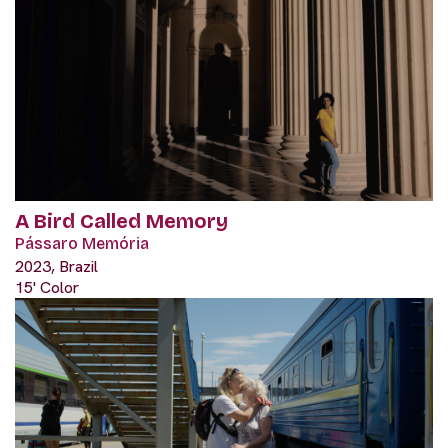
A Bird Called Memory
Pássaro Memória
2023, Brazil
15' Color