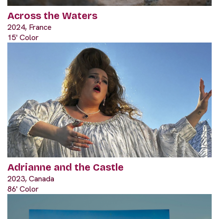
Across the Waters
2024, France
15' Color
Adrianne and the Castle
2023, Canada
86' Color