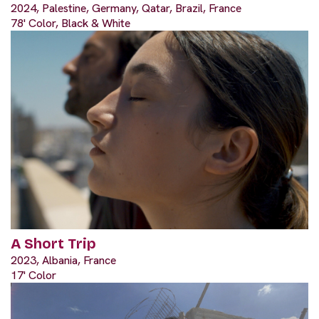
2024, Palestine, Germany, Qatar, Brazil, France
78' Color, Black & White
A Short Trip
2023, Albania, France
17' Color