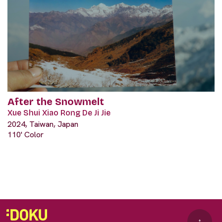
After the Snowmelt
Xue Shui Xiao Rong De Ji Jie
2024, Taiwan, Japan
110' Color
↑