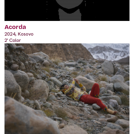
Acorda
2024, Kosovo
2' Color