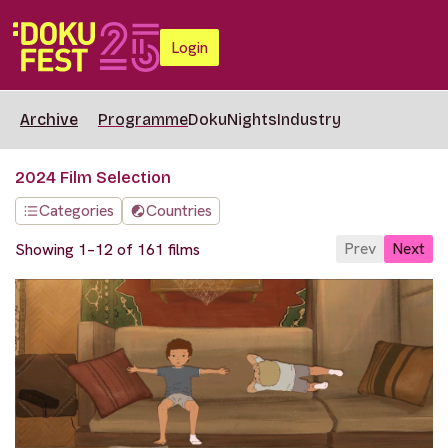
Login
Archive
Programme
DokuNights
Industry
2024 Film Selection
Categories
Countries
Prev
Next
Showing 1–12 of 161 films