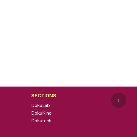
SECTIONS
↑
DokuLab
DokuKino
Dokutech