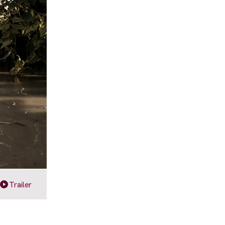
Trailer