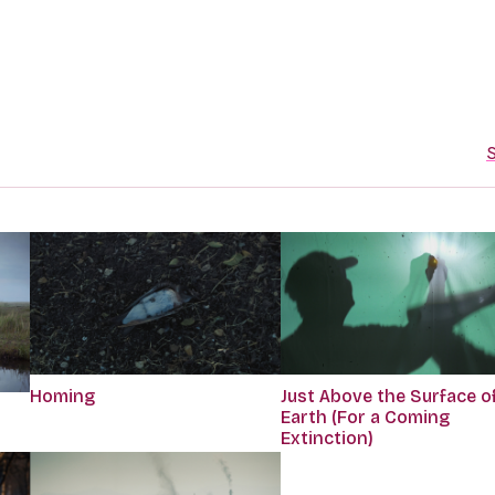
S
Homing
Just Above the Surface o
Earth (For a Coming
Extinction)