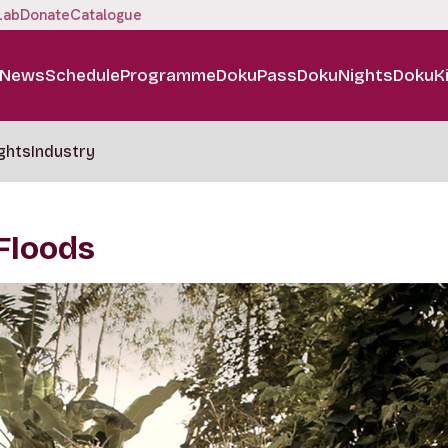
Lab
Donate
Catalogue
News
Schedule
Programme
DokuPass
DokuNights
DokuK
ghts
Industry
 Floods