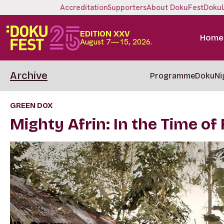
Accreditation
Supporters
About DokuFest
Doku
EDITION XXV
Home
August 7—15, 2026.
Archive
Programme
DokuNi
GREEN DOX
Mighty Afrin: In the Time of