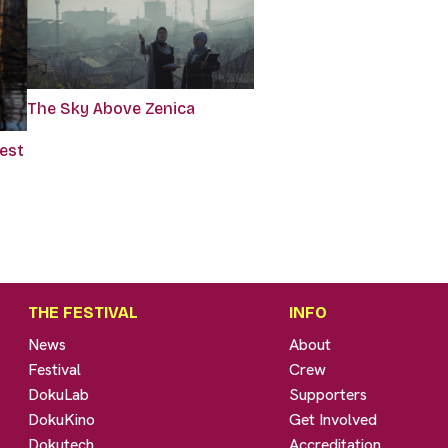
The Sky Above Zenica
rest
THE FESTIVAL
INFO
News
About
Festival
Crew
DokuLab
Supporters
DokuKino
Get Involved
Dokutech
Accreditation