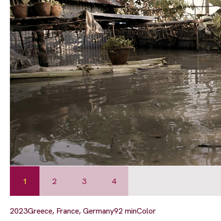
1
2
3
4
2023
Greece, France, Germany
92 min
Color