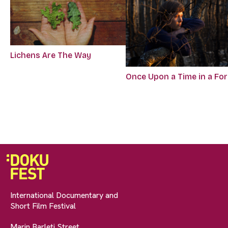
Lichens Are The Way
Once Upon a Time in a Fo
International Documentary and
Short Film Festival
Marin Barleti Street