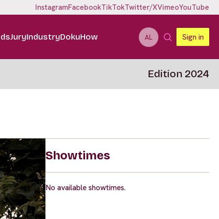
Instagram
Facebook
TikTok
Twitter/X
Vimeo
YouTube
ids
Jury
Industry
DokuHow
Sign in
AL
Edition 2024
Showtimes
No available showtimes.