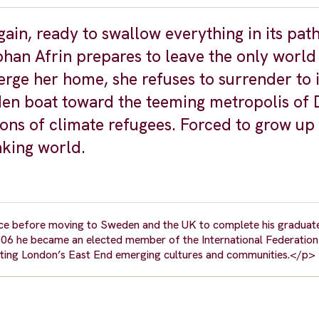
ain, ready to swallow everything in its pat
han Afrin prepares to leave the only world
ge her home, she refuses to surrender to i
oden boat toward the teeming metropolis of
ons of climate refugees. Forced to grow up 
nking world.
eece before moving to Sweden and the UK to complete his graduat
006 he became an elected member of the International Federation
ting London’s East End emerging cultures and communities.</p>