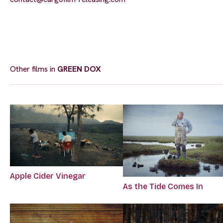
Other films in
GREEN DOX
Apple Cider Vinegar
As the Tide Comes In