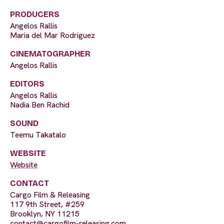
PRODUCERS
Angelos Rallis
Maria del Mar Rodriguez
CINEMATOGRAPHER
Angelos Rallis
EDITORS
Angelos Rallis
Nadia Ben Rachid
SOUND
Teemu Takatalo
WEBSITE
Website
CONTACT
Cargo Film & Releasing
117 9th Street, #259
Brooklyn, NY 11215
contact@cargofilm-releasing.com