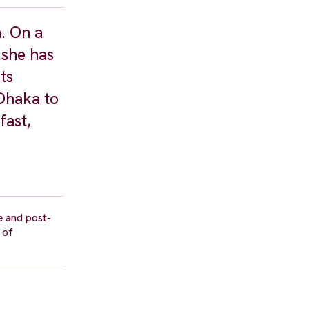
h. On a
 she has
ts
 Dhaka to
fast,
e and post-
 of