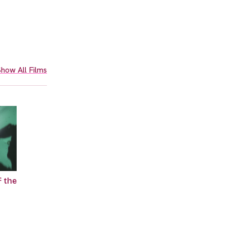
how All Films
f the