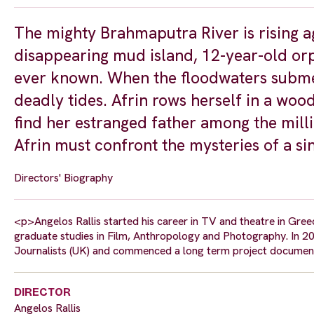
The mighty Brahmaputra River is rising ag
disappearing mud island, 12-year-old orp
ever known. When the floodwaters submer
deadly tides. Afrin rows herself in a wo
find her estranged father among the milli
Afrin must confront the mysteries of a si
Directors' Biography
<p>Angelos Rallis started his career in TV and theatre in Gr
graduate studies in Film, Anthropology and Photography. In 2
Journalists (UK) and commenced a long term project documen
DIRECTOR
Angelos Rallis