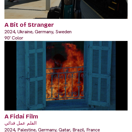
A Bit of Stranger
2024, Ukraine, Germany, Sweden
90' Color
A Fidai Film
الفلم عمل فدائي
2024, Palestine, Germany, Qatar, Brazil, France