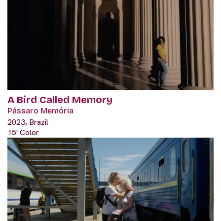
A Bird Called Memory
Pássaro Memória
2023, Brazil
15' Color