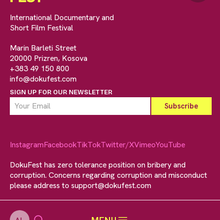
International Documentary and
Short Film Festival
Marin Barleti Street
20000 Prizren, Kosova
+383 49 150 800
info@dokufest.com
SIGN UP FOR OUR NEWSLETTER
Instagram
Facebook
TikTok
Twitter/X
Vimeo
YouTube
DokuFest has zero tolerance position on bribery and
corruption. Concerns regarding corruption and misconduct
please address to
support@dokufest.com