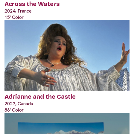
Across the Waters
2024, France
15' Color
Adrianne and the Castle
2023, Canada
86' Color