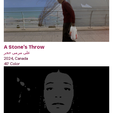
A Stone’s Throw
على مرمى حجر
2024, Canada
40' Color