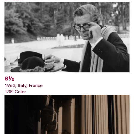
8½
1963, Italy, France
138' Color