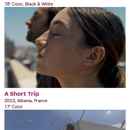
78' Color, Black & White
A Short Trip
2023, Albania, France
17' Color