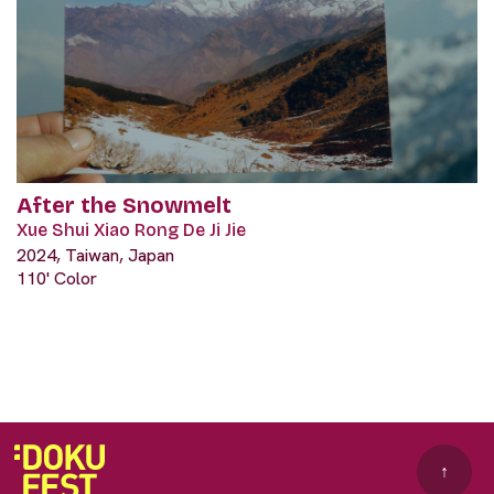
After the Snowmelt
Xue Shui Xiao Rong De Ji Jie
2024, Taiwan, Japan
110' Color
↑