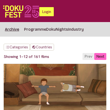
Login
Archive
Programme
DokuNights
Industry
Categories
Countries
Prev
Next
Showing 1–12 of 161 films