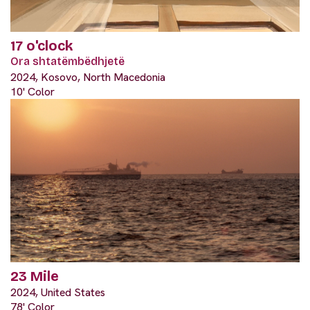
17 o'clock
Ora shtatëmbëdhjetë
2024, Kosovo, North Macedonia
10' Color
23 Mile
2024, United States
78' Color