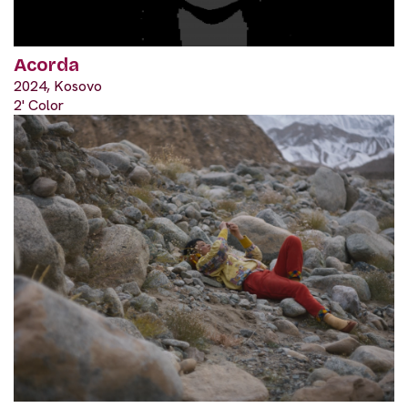
Acorda
2024, Kosovo
2' Color